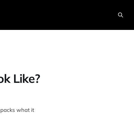
ok Like?
packs what it