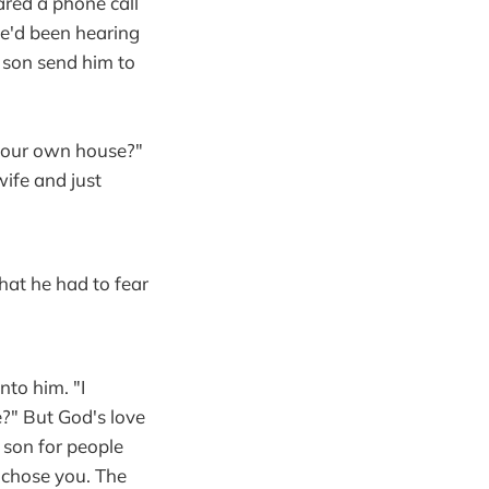
red a phone call
 He'd been hearing
 son send him to
 your own house?"
wife and just
hat he had to fear
to him. "I
?" But God's love
son for people
 chose you. The