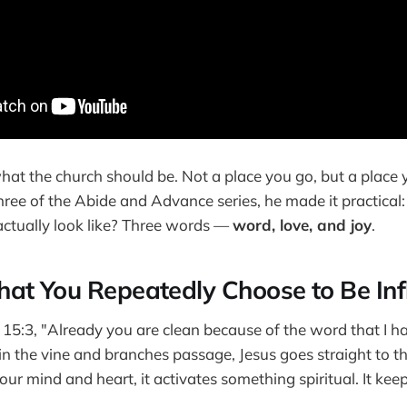
 what the church should be. Not a place you go, but a plac
hree of the Abide and Advance series, he made it practical
 actually look like? Three words —
word, love, and joy
.
at You Repeatedly Choose to Be In
n 15:3, "Already you are clean because of the word that I 
 in the vine and branches passage, Jesus goes straight to
our mind and heart, it activates something spiritual. It ke