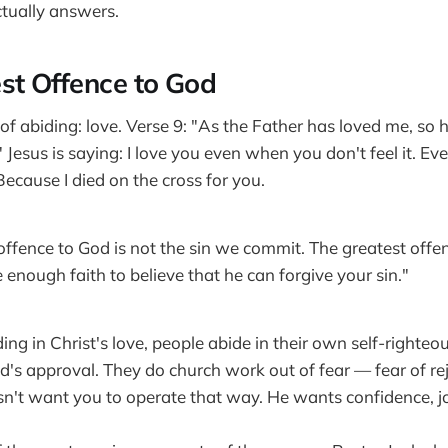
tually answers.
st Offence to God
f abiding: love. Verse 9: "As the Father has loved me, so h
" Jesus is saying: I love you even when you don't feel it. 
ecause I died on the cross for you.
offence to God is not the sin we commit. The greatest offen
 enough faith to believe that he can forgive your sin."
ding in Christ's love, people abide in their own self-righte
d's approval. They do church work out of fear — fear of rej
sn't want you to operate that way. He wants confidence, j