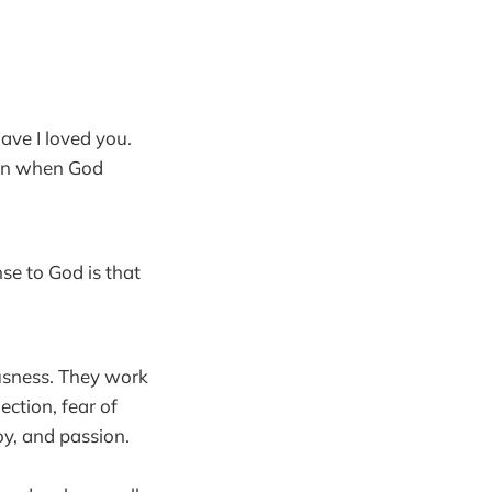
ave I loved you.
Even when God
se to God is that
ousness. They work
ection, fear of
oy, and passion.