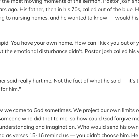
 the most moving moments of the sermon. Pastor Josh sha
s ago. His father, then in his 70s, called out of the blue.
ing to nursing homes, and he wanted to know — would his
tupid. You have your own home. How can I kick you out of
t the emotional disturbance didn't. Pastor Josh called his 
r said really hurt me. Not the fact of what he said — it's t
for him."
w we come to God sometimes. We project our own limits on
 someone who did that to me, so how could God forgive me
understanding and imagination. Who would send his own 
And as verses 15-16 remind us — you didn't choose him. He