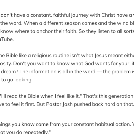
on't have a constant, faithful journey with Christ have a
 the word. When a different season comes and the wind b
 know where to anchor their faith. So they listen to all sort
uTube.
he Bible like a religious routine isn't what Jesus meant eith
riosity. Don't you want to know what God wants for your li
dream? The information is all in the word — the problem i
 to go looking.
'll read the Bible when I feel like it." That's this generatio
ve to feel it first. But Pastor Josh pushed back hard on that
hings you know come from your constant habitual action. 
at you do repeatedly."