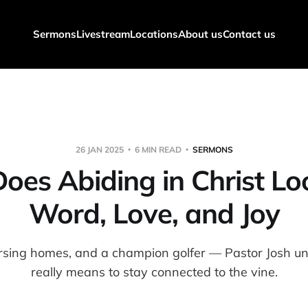
Sermons
Livestream
Locations
About us
Contact us
26 JAN 2025
6 MIN READ
SERMONS
es Abiding in Christ Lo
Word, Love, and Joy
ursing homes, and a champion golfer — Pastor Josh un
really means to stay connected to the vine.