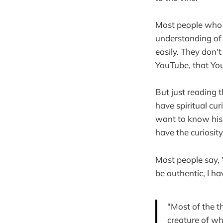
Most people who d
understanding of
easily. They don't
YouTube, that Yo
But just reading t
have spiritual cu
want to know his 
have the curiosity
Most people say, "I
be authentic, I ha
"Most of the t
creature of wh