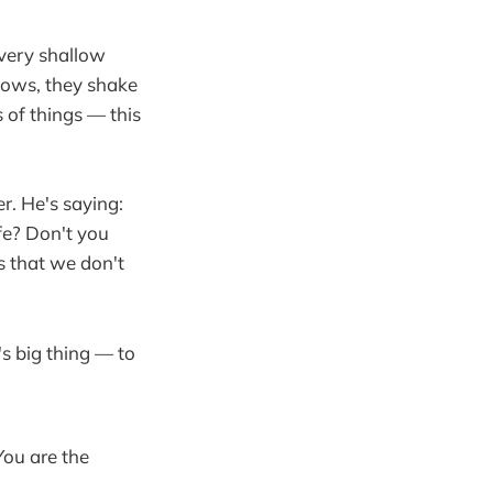
 very shallow
lows, they shake
s of things — this
er. He's saying:
fe? Don't you
s that we don't
n's big thing — to
.
You are the