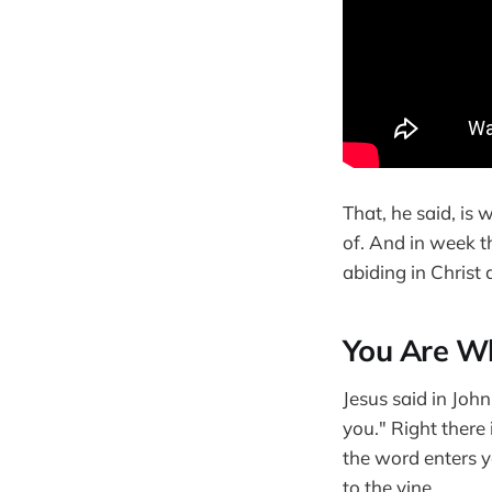
That, he said, is
of. And in week t
abiding in Christ
You Are Wh
Jesus said in Joh
you." Right there
the word enters y
to the vine.