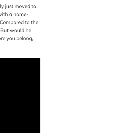
ly just moved to
with a home-
. Compared to the
. But would he
ere you belong,