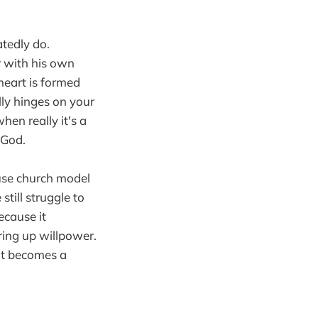
tedly do.
r with his own
heart is formed
ly hinges on your
when really it's a
 God.
use church model
till struggle to
ecause it
ring up willpower.
it becomes a