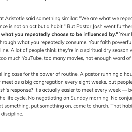
t Aristotle said something similar: "We are what we repea
ence is not an act but a habit." But Pastor Josh went furthe
 what you repeatedly choose to be influenced by."
Your 
through what you repeatedly consume. Your faith powerful
line. A lot of people think they're in a spiritual dry season 
 too much YouTube, too many movies, not enough word of
ing case for the power of routine. A pastor running a ho
y meet as a big congregation every eight weeks, but people s
sh's response? It's actually easier to meet every week — b
he life cycle. No negotiating on Sunday morning. No conju
eat something, put something on, come to church. That hab
 discipline.