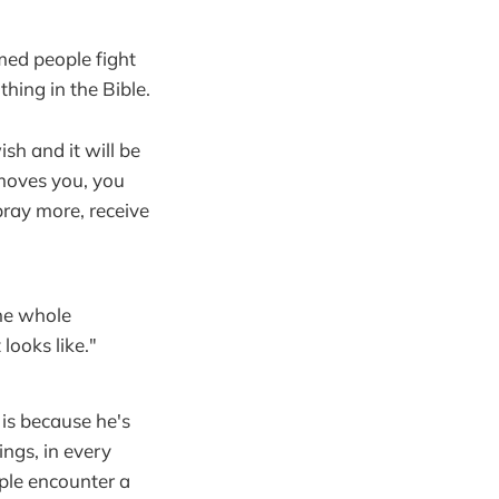
med people fight
thing in the Bible.
sh and it will be
 moves you, you
pray more, receive
he whole
looks like."
is because he's
ings, in every
ople encounter a