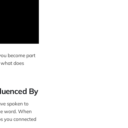
e you become part
: what does
fluenced By
have spoken to
 the word. When
eps you connected