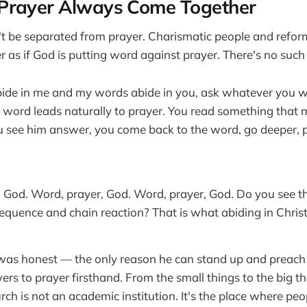
Prayer Always Come Together
t be separated from prayer. Charismatic people and refor
 as if God is putting word against prayer. There's no such 
abide in me and my words abide in you, ask whatever you wi
 word leads naturally to prayer. You read something that
ou see him answer, you come back to the word, go deeper, 
 God. Word, prayer, God. Word, prayer, God. Do you see t
quence and chain reaction? That is what abiding in Christ 
was honest — the only reason he can stand up and preach 
rs to prayer firsthand. From the small things to the big th
urch is not an academic institution. It's the place where pe