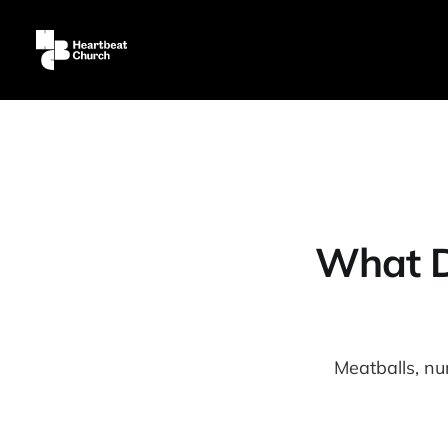
What Do
Meatballs, n