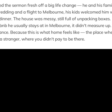
d the sermon fresh off a big life change — he and his fami
edding and a flight to Melbourne, his kids welcomed him 
inner. The house was messy, still full of unpacking boxes
rbnb he usually stays at in Melbourne, it didn't measure up
hance. Because this is what home feels like — the place wh
a stranger, where you didn't pay to be there.