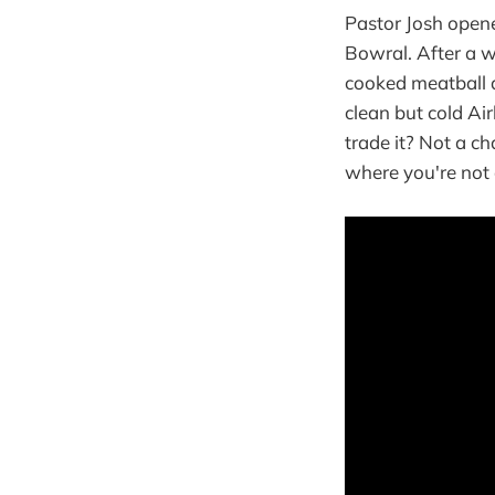
Pastor Josh opene
Bowral. After a w
cooked meatball d
clean but cold Ai
trade it? Not a c
where you're not 