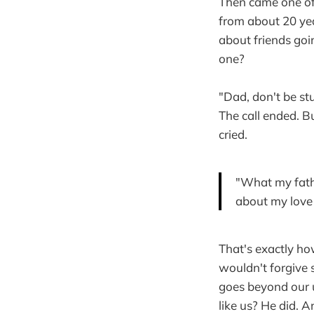
Then came one of
from about 20 year
about friends go
one?
"Dad, don't be s
The call ended. Bu
cried.
"What my fathe
about my love 
That's exactly ho
wouldn't forgive
goes beyond our 
like us? He did. 