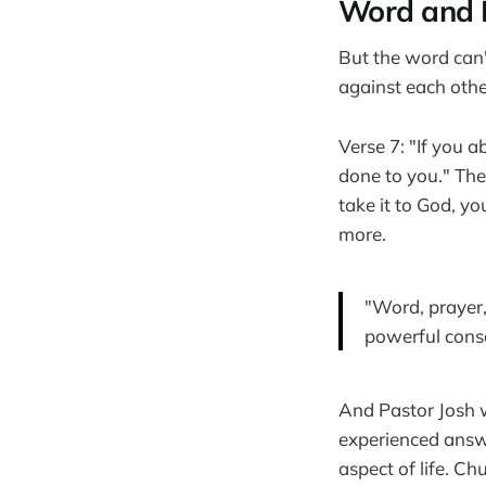
Word and 
But the word can'
against each other
Verse 7: "If you 
done to you." The
take it to God, y
more.
"Word, prayer,
powerful conse
And Pastor Josh 
experienced answe
aspect of life. Ch