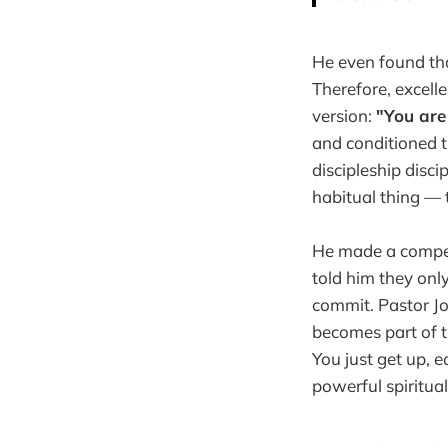
He even found tha
Therefore, excell
version:
"You are
and conditioned 
discipleship discip
habitual thing —
He made a compell
told him they onl
commit. Pastor Jo
becomes part of t
You just get up, 
powerful spiritual