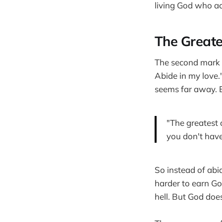
living God who ac
The Greate
The second mark o
Abide in my love.
seems far away. B
"The greatest 
you don't have
So instead of abi
harder to earn Go
hell. But God doe