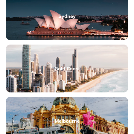
Sydney
Gold Coast
Melbourne