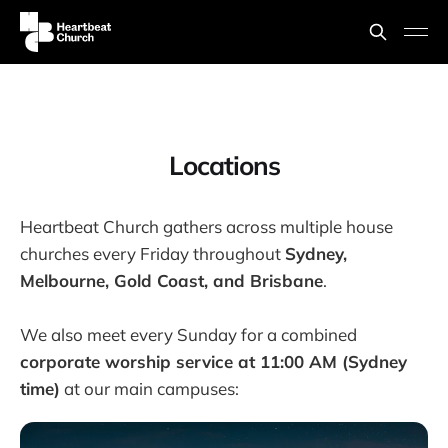
Locations
Heartbeat Church gathers across multiple house
churches every Friday throughout
Sydney,
Melbourne, Gold Coast, and Brisbane
.
We also meet every Sunday for a combined
corporate worship service at 11:00 AM (Sydney
time)
at our main campuses: