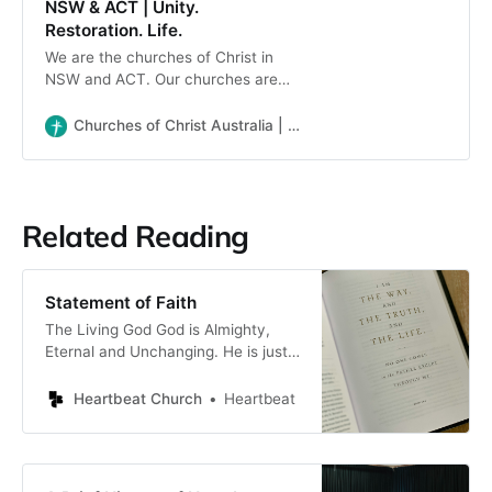
NSW & ACT | Unity.
Restoration. Life.
We are the churches of Christ in
NSW and ACT. Our churches are
diverse in expression but share a
commitment to the Lordship of
Churches of Christ Australia | NSW & ACT | Unity. Restoration. Life.
Jesus and to the simplicity of New
Testament Christianity.
Related Reading
Statement of Faith
The Living God God is Almighty,
Eternal and Unchanging. He is just
and holy, gracious and merciful. He
is the Creator and Ruler of all
Heartbeat Church
Heartbeat
things, exercising sovereign power
in Creation, Providence and
Redemption, and is deserving of all
glory and praise forever. The Trinity