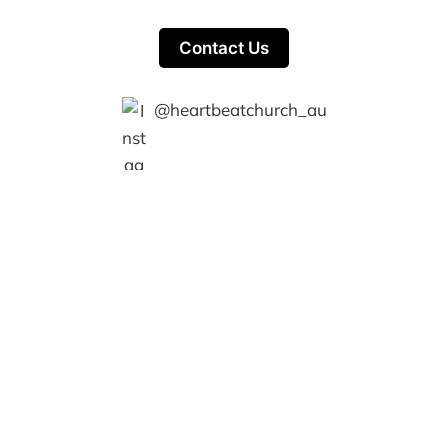
Contact Us
@heartbeatchurch_au
Heartbeat Church © 2026
Members
Powered by Ghost