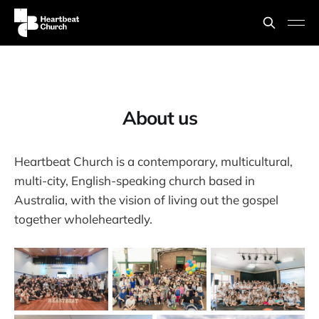
About us
Heartbeat Church is a contemporary, multicultural,
multi-city, English-speaking church based in
Australia, with the vision of living out the gospel
together wholeheartedly.