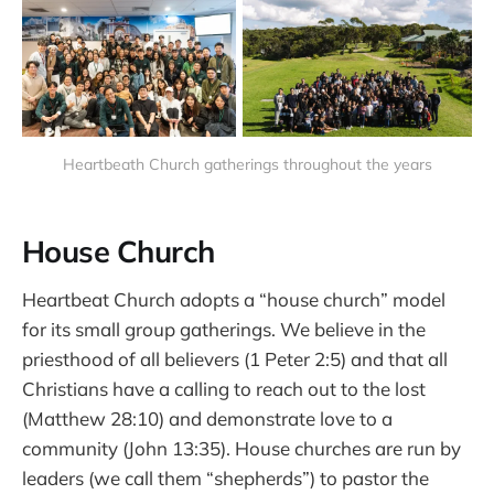
Heartbeath Church gatherings throughout the years
House Church
Heartbeat Church adopts a “house church” model
for its small group gatherings. We believe in the
priesthood of all believers (1 Peter 2:5) and that all
Christians have a calling to reach out to the lost
(Matthew 28:10) and demonstrate love to a
community (John 13:35). House churches are run by
leaders (we call them “shepherds”) to pastor the