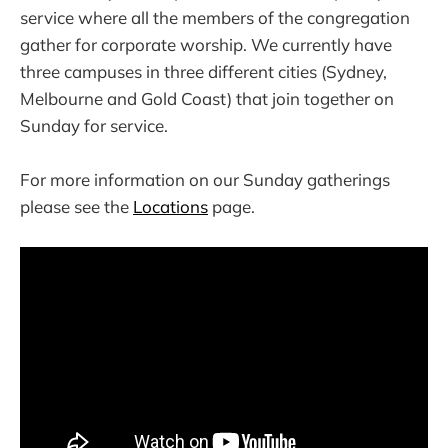
service where all the members of the congregation
gather for corporate worship. We currently have
three campuses in three different cities (Sydney,
Melbourne and Gold Coast) that join together on
Sunday for service.
For more information on our Sunday gatherings
please see the
Locations
page.