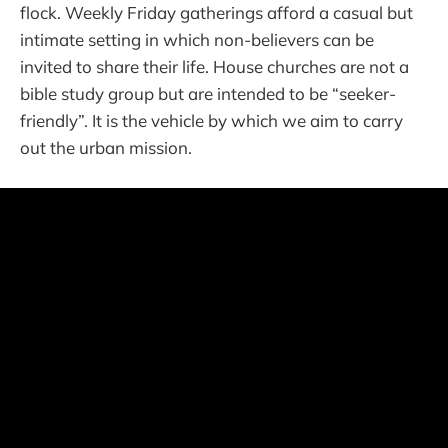
flock. Weekly Friday gatherings afford a casual but
intimate setting in which non-believers can be
invited to share their life. House churches are not a
bible study group but are intended to be “seeker-
friendly”. It is the vehicle by which we aim to carry
out the urban mission.