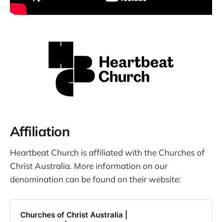
Affiliation
Heartbeat Church is affiliated with the Churches of
Christ Australia. More information on our
denomination can be found on their website:
Churches of Christ Australia |