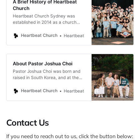
A Brief History of Heartbeat
God is One, existing through
Church
Heartbeat Church Sydney was
established in 2014 as a church
plant, starting out in Pastor Joshua
Choi’s lounge room with a small
Heartbeat Church
Heartbeat
group of families. Since then, the
congregation has grown to a
vibrant multicultural church with
predominantly young families and
About Pastor Joshua Choi
single adults. Gatherings of the
Pastor Joshua Choi was born and
Heartbeat Sydney congregation
raised in South Korea, and at the
age of 20, felt called to pursue
theological studies in Australia. He
Heartbeat Church
Heartbeat
completed a Diploma in Missiology
from the International Institute of
Creative Ministries and earned a
Bachelor of Theology through the
Contact Us
Australian College of Theology.
During
If you need to reach out to us, click the button below: