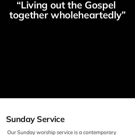
“Living out the Gospel 
together wholeheartedly”
Sunday Service
Our Sunday worship service is a contemporary