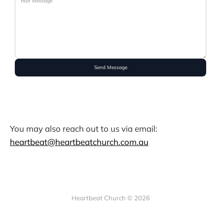
Send Message
You may also reach out to us via email:
heartbeat@heartbeatchurch.com.au
Heartbeat Church © 2026