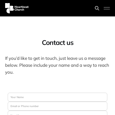
Contact us
If you’d like to get in touch, just leave us a message
below. Please include your name and a way to reach
you.