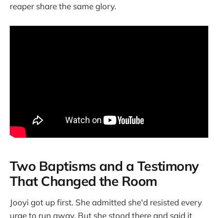
reaper share the same glory.
Two Baptisms and a Testimony
That Changed the Room
Jooyi got up first. She admitted she'd resisted every
urge to run away. But she stood there and said it