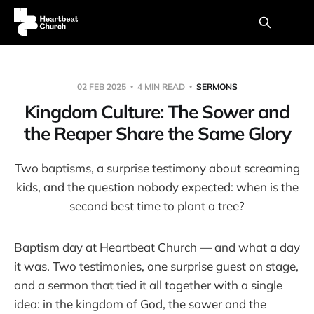
02 FEB 2025
4 MIN READ
SERMONS
Kingdom Culture: The Sower and
the Reaper Share the Same Glory
Two baptisms, a surprise testimony about screaming
kids, and the question nobody expected: when is the
second best time to plant a tree?
Baptism day at Heartbeat Church — and what a day
it was. Two testimonies, one surprise guest on stage,
and a sermon that tied it all together with a single
idea: in the kingdom of God, the sower and the