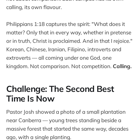
calling, its own flavour.
Philippians 1:18 captures the spirit: "What does it
matter? Only that in every way, whether in pretense
or in truth, Christ is proclaimed. And in that I rejoice."
Korean, Chinese, Iranian, Filipino, introverts and
extroverts — all coming under one God, one
kingdom. Not comparison. Not competition.
Calling.
Challenge: The Second Best
Time Is Now
Pastor Josh showed a photo of a small plantation
near Canberra — young trees standing beside a
massive forest that started the same way, decades
ago, with a single planting.