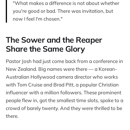
"What makes a difference is not about whether
you're good or bad. There was invitation, but
now I feel I'm chosen."
The Sower and the Reaper
Share the Same Glory
Pastor Josh had just come back from a conference in
New Zealand. Big names were there — a Korean-
Australian Hollywood camera director who works
with Tom Cruise and Brad Pitt, a popular Christian
influencer with a million followers. These prominent
people flew in, got the smallest time slots, spoke to a
crowd of barely twenty. And they were thrilled to be
there.