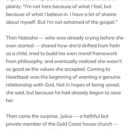
plainly: "I'm not here because of what I feel, but
because of what I believe in. I have a lot of shame
about myself. But I'm not ashamed of the gospel."
Then Natasha — who was already crying before she
even started — shared how she'd drifted from faith
as a child, tried to build her own moral framework
from philosophy, and eventually realized she wasn't
as good as the values she accepted. Coming to
Heartbeat was the beginning of wanting a genuine
relationship with God. Not in hopes of being saved,
she said, but because he had already begun to save
her.
Then came the surprise. Julius — a faithful but
private member of the Gold Coast house church —