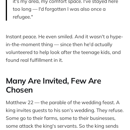
it's my area, my comfort space. I've stayed here
too long — I'd forgotten I was also once a
refugee."
Instant peace. He even smiled. And it wasn't a hype-
in-the-moment thing — since then he'd actually
volunteered to help look after the teenage kids, and
found real fulfillment in it.
Many Are Invited, Few Are
Chosen
Matthew 22 — the parable of the wedding feast. A
king invites guests to his son's wedding. They refuse.
Some go to their farms, some to their businesses,
some attack the king's servants. So the king sends