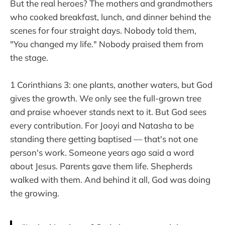
But the real heroes? The mothers and grandmothers
who cooked breakfast, lunch, and dinner behind the
scenes for four straight days. Nobody told them,
"You changed my life." Nobody praised them from
the stage.
1 Corinthians 3: one plants, another waters, but God
gives the growth. We only see the full-grown tree
and praise whoever stands next to it. But God sees
every contribution. For Jooyi and Natasha to be
standing there getting baptised — that's not one
person's work. Someone years ago said a word
about Jesus. Parents gave them life. Shepherds
walked with them. And behind it all, God was doing
the growing.