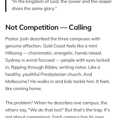
"In the kingdom of God, the sower and the reaper
share the same glory."
Not Competition — Calling
Pastor Josh described the three campuses with
genuine affection. Gold Coast feels like a mini
Hillsong — charismatic, energetic, hands raised.
Sydney is word-focused — people with eyes locked
in, flipping through Bibles, writing notes. Like a
healthy, youthful Presbyterian church. And
Melbourne? He walks in and kids tackle him. It feels
like coming home.
The problem? When he describes one campus, the
others say, "We do that too!" But that's the trap. It's
not about comparison. Each campus has its own