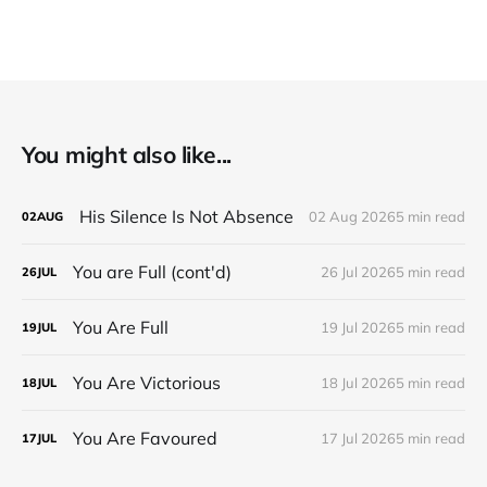
You might also like...
His Silence Is Not Absence
02 Aug 2026
5 min read
02
AUG
You are Full (cont'd)
26 Jul 2026
5 min read
26
JUL
You Are Full
19 Jul 2026
5 min read
19
JUL
You Are Victorious
18 Jul 2026
5 min read
18
JUL
You Are Favoured
17 Jul 2026
5 min read
17
JUL