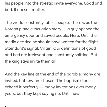
his people into the streets: invite everyone. Good and
bad. It doesn't matter.
The world constantly labels people. There was the
Korean plane evacuation story — a guy opened the
emergency door and saved people. Hero. Until the
media decided he should have waited for the flight
attendant's signal. Villain. Our definitions of good
and bad are irrelevant and constantly shifting. But
the king says invite them all.
And the key line at the end of the parable: many are
invited, but few are chosen. The baptism stories
echoed it perfectly — many invitations over many
years, but they kept saying no. Until now.