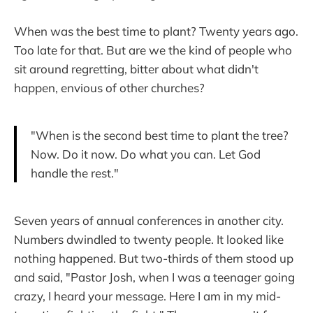
When was the best time to plant? Twenty years ago.
Too late for that. But are we the kind of people who
sit around regretting, bitter about what didn't
happen, envious of other churches?
"When is the second best time to plant the tree?
Now. Do it now. Do what you can. Let God
handle the rest."
Seven years of annual conferences in another city.
Numbers dwindled to twenty people. It looked like
nothing happened. But two-thirds of them stood up
and said, "Pastor Josh, when I was a teenager going
crazy, I heard your message. Here I am in my mid-