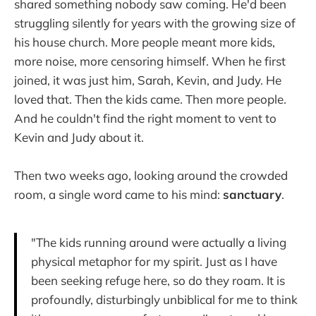
shared something nobody saw coming. He'd been
struggling silently for years with the growing size of
his house church. More people meant more kids,
more noise, more censoring himself. When he first
joined, it was just him, Sarah, Kevin, and Judy. He
loved that. Then the kids came. Then more people.
And he couldn't find the right moment to vent to
Kevin and Judy about it.
Then two weeks ago, looking around the crowded
room, a single word came to his mind:
sanctuary
.
"The kids running around were actually a living
physical metaphor for my spirit. Just as I have
been seeking refuge here, so do they roam. It is
profoundly, disturbingly unbiblical for me to think