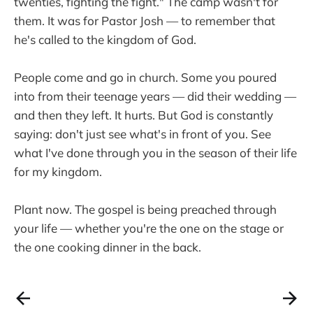
twenties, fighting the fight." The camp wasn't for
them. It was for Pastor Josh — to remember that
he's called to the kingdom of God.
People come and go in church. Some you poured
into from their teenage years — did their wedding —
and then they left. It hurts. But God is constantly
saying: don't just see what's in front of you. See
what I've done through you in the season of their life
for my kingdom.
Plant now. The gospel is being preached through
your life — whether you're the one on the stage or
the one cooking dinner in the back.