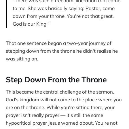
"There was such a freedom, liberation that came
to me. She was basically saying: Pastor, come
down from your throne. You're not that great.
God is our King."
That one sentence began a two-year journey of
stepping down from the throne he didn't realise he
was sitting on.
Step Down From the Throne
This became the central challenge of the sermon.
God's kingdom will not come to the place where you
are on the throne. While you're sitting there, your
prayer isn't really prayer — it's still the same
hypocritical prayer Jesus warned about. You're not