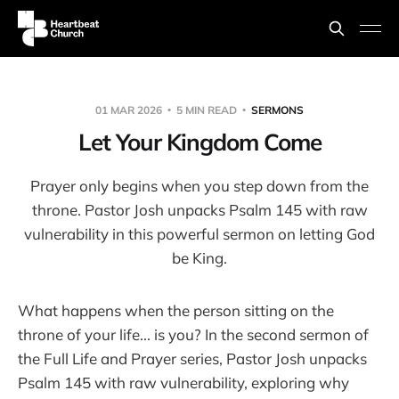
01 MAR 2026
5 MIN READ
SERMONS
Let Your Kingdom Come
Prayer only begins when you step down from the
throne. Pastor Josh unpacks Psalm 145 with raw
vulnerability in this powerful sermon on letting God
be King.
What happens when the person sitting on the
throne of your life... is you? In the second sermon of
the Full Life and Prayer series, Pastor Josh unpacks
Psalm 145 with raw vulnerability, exploring why