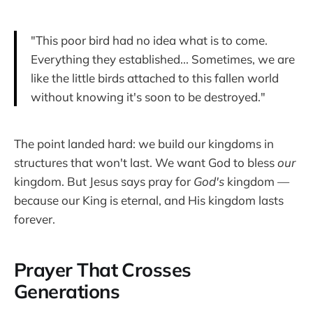
"This poor bird had no idea what is to come.
Everything they established... Sometimes, we are
like the little birds attached to this fallen world
without knowing it's soon to be destroyed."
The point landed hard: we build our kingdoms in
structures that won't last. We want God to bless
our
kingdom. But Jesus says pray for
God's
kingdom —
because our King is eternal, and His kingdom lasts
forever.
Prayer That Crosses
Generations