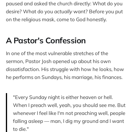
paused and asked the church directly: What do you
desire? What do you
actually
want? Before you put
on the religious mask, come to God honestly.
A Pastor's Confession
In one of the most vulnerable stretches of the
sermon, Pastor Josh opened up about his own
dissatisfaction. His struggle with how he looks, how
he performs on Sundays, his marriage, his finances.
"Every Sunday night is either heaven or hell.
When I preach well, yeah, you should see me. But
whenever I feel like I'm not preaching well, people
falling asleep — man, I dig my ground and I want
to die."