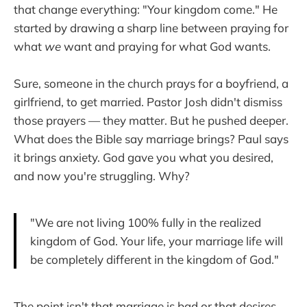
that change everything: "Your kingdom come." He
started by drawing a sharp line between praying for
what
we
want and praying for what God wants.
Sure, someone in the church prays for a boyfriend, a
girlfriend, to get married. Pastor Josh didn't dismiss
those prayers — they matter. But he pushed deeper.
What does the Bible say marriage brings? Paul says
it brings anxiety. God gave you what you desired,
and now you're struggling. Why?
"We are not living 100% fully in the realized
kingdom of God. Your life, your marriage life will
be completely different in the kingdom of God."
The point isn't that marriage is bad or that desires