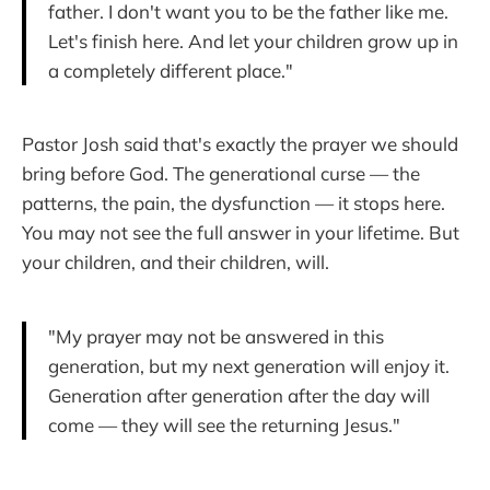
father. I don't want you to be the father like me.
Let's finish here. And let your children grow up in
a completely different place."
Pastor Josh said that's exactly the prayer we should
bring before God. The generational curse — the
patterns, the pain, the dysfunction — it stops here.
You may not see the full answer in your lifetime. But
your children, and their children, will.
"My prayer may not be answered in this
generation, but my next generation will enjoy it.
Generation after generation after the day will
come — they will see the returning Jesus."