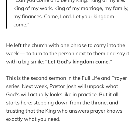
King of my work. King of my marriage, my family,
my finances. Come, Lord. Let your kingdom
come."
He left the church with one phrase to carry into the
week — to turn to the person next to them and say it
with a big smile:
"Let God's kingdom come."
This is the second sermon in the Full Life and Prayer
series. Next week, Pastor Josh will unpack what
God's will actually looks like in practice. But it all
starts here: stepping down from the throne, and
trusting that the King who answers prayer knows
exactly what you need.