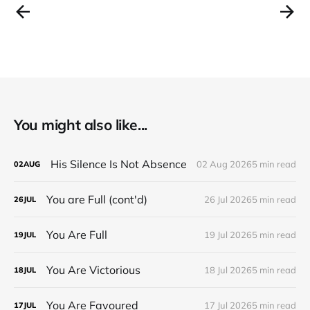
You might also like...
His Silence Is Not Absence
02 Aug 2026
5 min read
02
AUG
You are Full (cont'd)
26 Jul 2026
5 min read
26
JUL
You Are Full
19 Jul 2026
5 min read
19
JUL
You Are Victorious
18 Jul 2026
5 min read
18
JUL
You Are Favoured
17 Jul 2026
5 min read
17
JUL