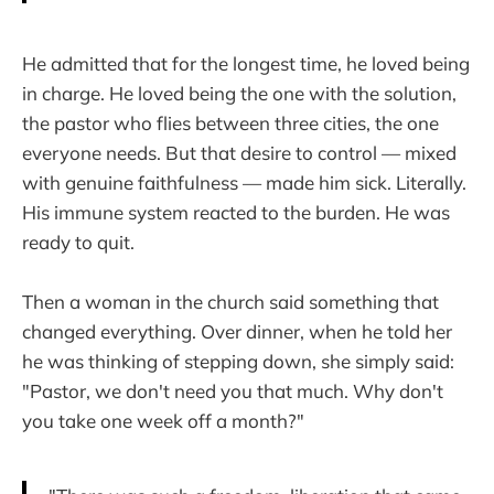
He admitted that for the longest time, he loved being
in charge. He loved being the one with the solution,
the pastor who flies between three cities, the one
everyone needs. But that desire to control — mixed
with genuine faithfulness — made him sick. Literally.
His immune system reacted to the burden. He was
ready to quit.
Then a woman in the church said something that
changed everything. Over dinner, when he told her
he was thinking of stepping down, she simply said:
"Pastor, we don't need you that much. Why don't
you take one week off a month?"