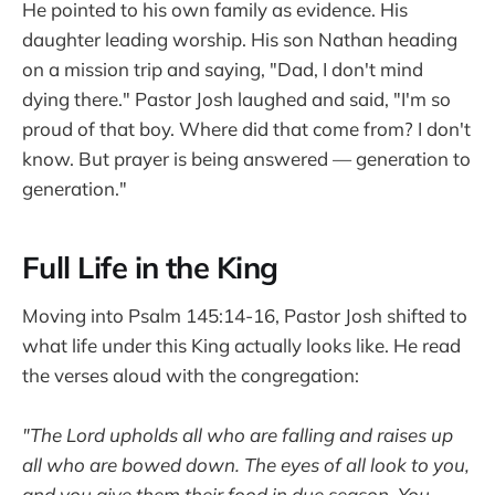
He pointed to his own family as evidence. His
daughter leading worship. His son Nathan heading
on a mission trip and saying, "Dad, I don't mind
dying there." Pastor Josh laughed and said, "I'm so
proud of that boy. Where did that come from? I don't
know. But prayer is being answered — generation to
generation."
Full Life in the King
Moving into Psalm 145:14-16, Pastor Josh shifted to
what life under this King actually looks like. He read
the verses aloud with the congregation:
"The Lord upholds all who are falling and raises up
all who are bowed down. The eyes of all look to you,
and you give them their food in due season. You