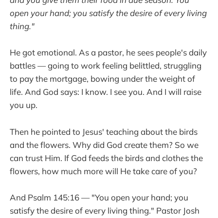
open your hand; you satisfy the desire of every living
thing."
He got emotional. As a pastor, he sees people's daily
battles — going to work feeling belittled, struggling
to pay the mortgage, bowing under the weight of
life. And God says: I know. I see you. And I will raise
you up.
Then he pointed to Jesus' teaching about the birds
and the flowers. Why did God create them? So we
can trust Him. If God feeds the birds and clothes the
flowers, how much more will He take care of you?
And Psalm 145:16 — "You open your hand; you
satisfy the desire of every living thing." Pastor Josh