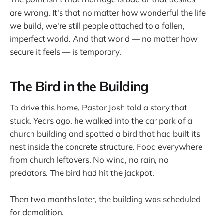
are wrong. It's that no matter how wonderful the life
we build, we're still people attached to a fallen,
imperfect world. And that world — no matter how
secure it feels — is temporary.
The Bird in the Building
To drive this home, Pastor Josh told a story that
stuck. Years ago, he walked into the car park of a
church building and spotted a bird that had built its
nest inside the concrete structure. Food everywhere
from church leftovers. No wind, no rain, no
predators. The bird had hit the jackpot.
Then two months later, the building was scheduled
for demolition.