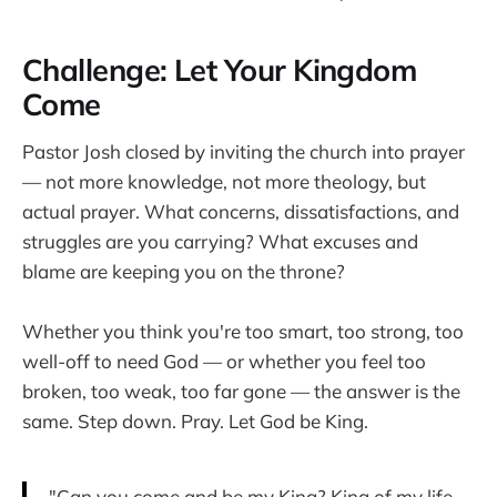
Challenge: Let Your Kingdom
Come
Pastor Josh closed by inviting the church into prayer
— not more knowledge, not more theology, but
actual prayer. What concerns, dissatisfactions, and
struggles are you carrying? What excuses and
blame are keeping you on the throne?
Whether you think you're too smart, too strong, too
well-off to need God — or whether you feel too
broken, too weak, too far gone — the answer is the
same. Step down. Pray. Let God be King.
"Can you come and be my King? King of my life.