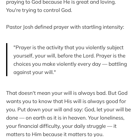
praying to God because He is great and loving.
You're trying to control God.
Pastor Josh defined prayer with startling intensity:
"Prayer is the activity that you violently subject
yourself, your will, before the Lord. Prayer is the
choices you make violently every day — battling
against your will."
That doesn't mean your will is always bad. But God
wants you to know that His will is always good for
you. Put down your will and say: God, let your will be
done — on earth as it is in heaven. Your loneliness,
your financial difficulty, your daily struggle — it
matters to Him because it matters to you.