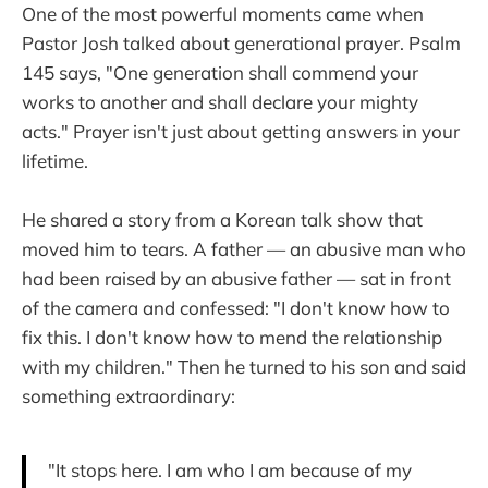
One of the most powerful moments came when
Pastor Josh talked about generational prayer. Psalm
145 says, "One generation shall commend your
works to another and shall declare your mighty
acts." Prayer isn't just about getting answers in your
lifetime.
He shared a story from a Korean talk show that
moved him to tears. A father — an abusive man who
had been raised by an abusive father — sat in front
of the camera and confessed: "I don't know how to
fix this. I don't know how to mend the relationship
with my children." Then he turned to his son and said
something extraordinary:
"It stops here. I am who I am because of my