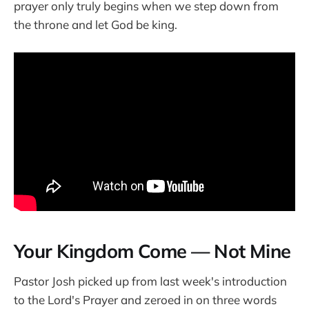
prayer only truly begins when we step down from
the throne and let God be king.
Your Kingdom Come — Not Mine
Pastor Josh picked up from last week's introduction
to the Lord's Prayer and zeroed in on three words