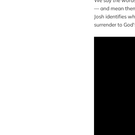
We say the words 
— and mean them
Josh identifies w
surrender to God's