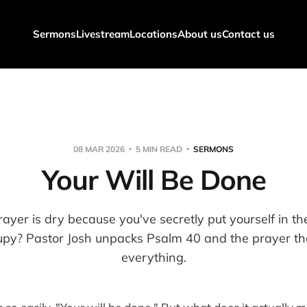
Sermons
Livestream
Locations
About us
Contact us
08 MAR 2026
5 MIN READ
SERMONS
Your Will Be Done
ayer is dry because you've secretly put yourself in t
upy? Pastor Josh unpacks Psalm 40 and the prayer t
everything.