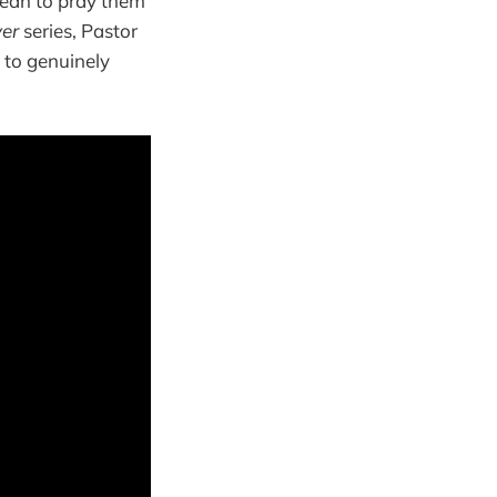
mean to pray them
yer
series, Pastor
e to genuinely