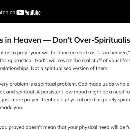
s in Heaven — Don't Over-Spiritualis
t us to pray "your will be done
on earth
as it is in heaven
ing practical. God's will covers the real stuff of your life:
relationships. Not a spiritualised version of them.
very problem is a spiritual problem. God made us as whol
l, and spiritual. A persistent low mood might be a need for
 just more prayer. Treating a physical need as purely spirit
made you.
you prayed doesn't mean that your physical need will be ful