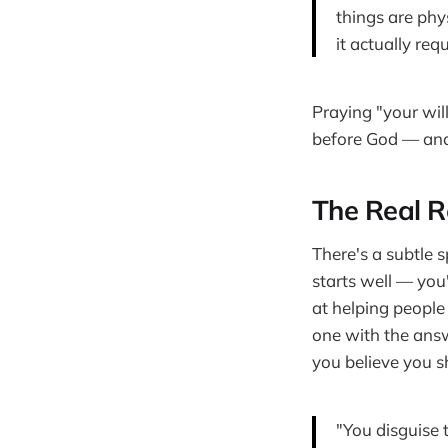
things are phy
it actually requ
Praying "your will
before God — and
The Real R
There's a subtle s
starts well — you
at helping people
one with the answ
you believe you sh
"You disguise 