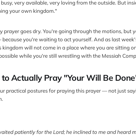
busy, very available, very loving from the outside. But insid
ning your own kingdom."
hy prayer goes dry. You're going through the motions, but yo
because you're waiting to act yourself. And as last week
s kingdom will not come in a place where you are sitting o
possible while you're still wrestling with the Messiah Comp
to Actually Pray "Your Will Be Done
ur practical postures for praying this prayer — not just sa
m.
waited patiently for the Lord; he inclined to me and heard m