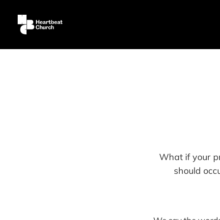
What if your pr
should occ