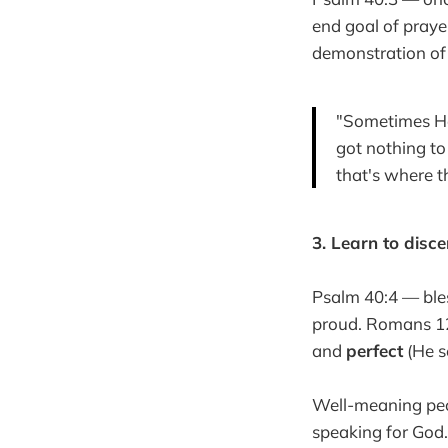
end goal of praye
demonstration of 
"Sometimes He 
got nothing t
that's where t
3. Learn to disce
Psalm 40:4 — bles
proud. Romans 12:2
and
perfect
(He se
Well-meaning peo
speaking for God