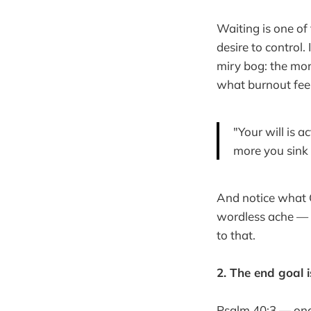
Waiting is one of
desire to control. 
miry bog: the mor
what burnout feel
"Your will is 
more you sink 
And notice what 
wordless ache — t
to that.
2. The end goal is
Psalm 40:3 — once