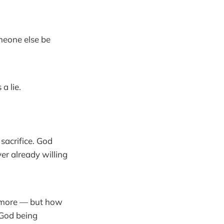
meone else be
a lie.
sacrifice. God
er already willing
ch more — but how
 God being