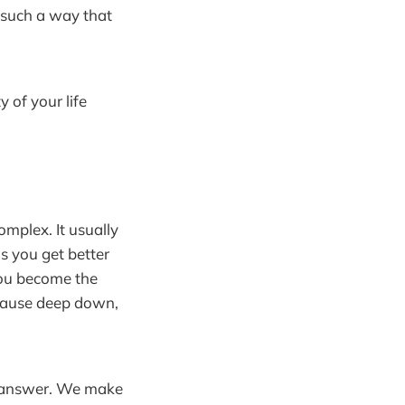
n such a way that
 of your life
omplex. It usually
s you get better
ou become the
ecause deep down,
he answer. We make