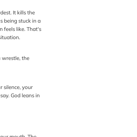
st. It kills the
as being stuck in a
feels like. That's
ituation.
 wrestle, the
r silence, your
say. God leans in
your mouth. The