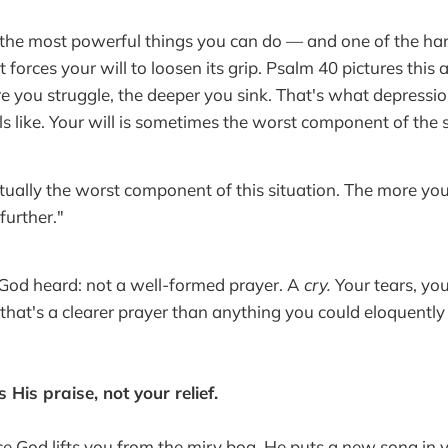
 the most powerful things you can do — and one of the harde
It forces your will to loosen its grip. Psalm 40 pictures this 
e you struggle, the deeper you sink. That's what depression 
s like. Your will is sometimes the worst component of the s
actually the worst component of this situation. The more you
further."
God heard: not a well-formed prayer. A
cry.
Your tears, you
hat's a clearer prayer than anything you could eloquently 
 His praise, not your relief.
 God lifts you from the miry bog, He puts a new song in 