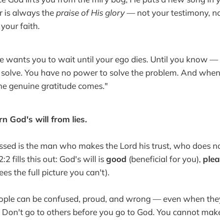
r is always the
praise of His glory
— not your testimony, no
your faith.
wants you to wait until your ego dies. Until you know — 
o solve. You have no power to solve the problem. And whe
he genuine gratitude comes."
rn God's will from lies.
sed is the man who makes the Lord his trust, who does no
 fills this out: God's will is
good
(beneficial for you),
plea
es the full picture you can't).
ple can be confused, proud, and wrong — even when they
. Don't go to others before you go to God. You cannot ma