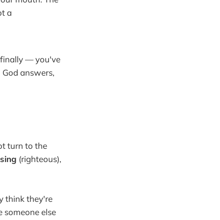
t a
finally — you've
n God answers,
t turn to the
sing
(righteous),
 think they're
ke someone else