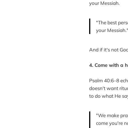
your Messiah.
"The best pers
your Messiah.
And if it's not Go
4. Come with a h
Psalm 40:6–8 echo
doesn't want ritu
to do what He sa
"We make praye
come you're no