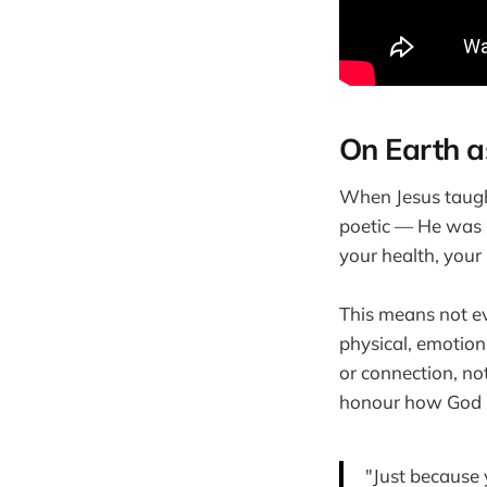
On Earth a
When Jesus taugh
poetic — He was be
your health, your 
This means not e
physical, emotiona
or connection, not
honour how God 
"Just because 