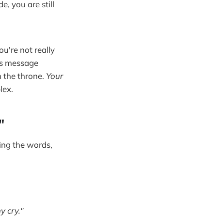
e, you are still
u're not really
's message
n the throne.
Your
lex.
"
ying the words,
y cry."