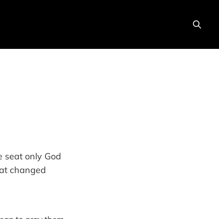
he seat only God
hat changed