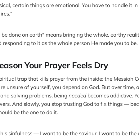
sical, certain things are emotional. You have to handle it i
ires."
 be done on earth" means bringing the whole, earthy reality
 responding to it as the whole person He made you to be.
eason Your Prayer Feels Dry
piritual trap that kills prayer from the inside: the Messiah C
're unsure of yourself, you depend on God. But over time, a
 and solving problems, being
needed
becomes addictive. Y
ers. And slowly, you stop trusting God to fix things — b
ould be the one to do it.
this sinfulness — I want to be the saviour. I want to be t