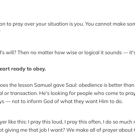
on to pray over your situation is you. You cannot make so
"
d's will? Then no matter how wise or logical it sounds — it's 
eart ready to obey.
es the lesson Samuel gave Saul: obedience is better than 
al or transaction. He's looking for people who come to pray
ys — not to inform God of what they want Him to do.
r like this: I pray this loud, I pray this often, I do so mu
t giving me that job I want? We make all of prayer about