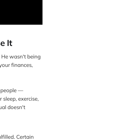
e It
," He wasn't being
 your finances,
e people —
 sleep, exercise,
ual doesn't
filled. Certain