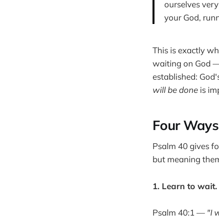
ourselves very 
your God, run
This is exactly w
waiting on God — 
established: God'
will be done
is im
Four Ways 
Psalm 40 gives fo
but meaning the
1. Learn to wait.
Psalm 40:1 —
"I 