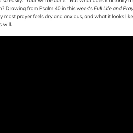
so easily. "Your will be done." But what does it actually 
? Drawing from Psalm 40 in this week's
Full Life and Pra
hy most prayer feels dry and anxious, and what it looks lik
 will.