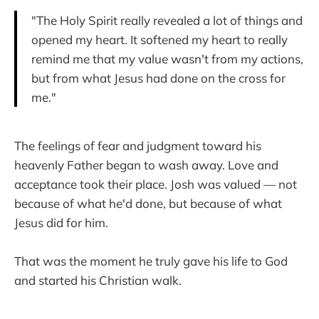
"The Holy Spirit really revealed a lot of things and
opened my heart. It softened my heart to really
remind me that my value wasn't from my actions,
but from what Jesus had done on the cross for
me."
The feelings of fear and judgment toward his
heavenly Father began to wash away. Love and
acceptance took their place. Josh was valued — not
because of what he'd done, but because of what
Jesus did for him.
That was the moment he truly gave his life to God
and started his Christian walk.