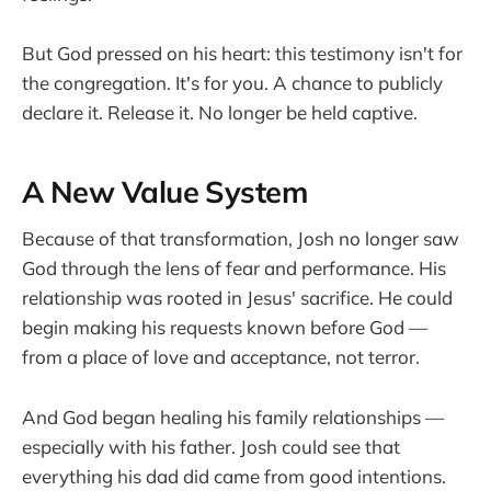
But God pressed on his heart: this testimony isn't for
the congregation. It's for you. A chance to publicly
declare it. Release it. No longer be held captive.
A New Value System
Because of that transformation, Josh no longer saw
God through the lens of fear and performance. His
relationship was rooted in Jesus' sacrifice. He could
begin making his requests known before God —
from a place of love and acceptance, not terror.
And God began healing his family relationships —
especially with his father. Josh could see that
everything his dad did came from good intentions.