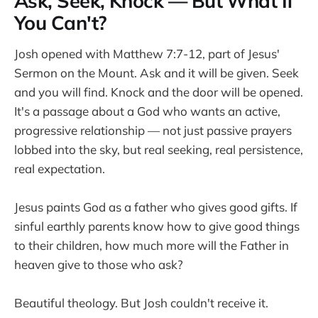
Ask, Seek, Knock — But What If
You Can't?
Josh opened with Matthew 7:7-12, part of Jesus'
Sermon on the Mount. Ask and it will be given. Seek
and you will find. Knock and the door will be opened.
It's a passage about a God who wants an active,
progressive relationship — not just passive prayers
lobbed into the sky, but real seeking, real persistence,
real expectation.
Jesus paints God as a father who gives good gifts. If
sinful earthly parents know how to give good things
to their children, how much more will the Father in
heaven give to those who ask?
Beautiful theology. But Josh couldn't receive it.