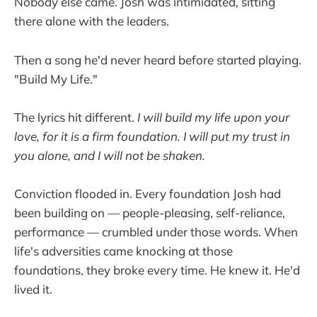
Nobody else came. Josh was intimidated, sitting
there alone with the leaders.
Then a song he'd never heard before started playing.
"Build My Life."
The lyrics hit different.
I will build my life upon your
love, for it is a firm foundation. I will put my trust in
you alone, and I will not be shaken.
Conviction flooded in. Every foundation Josh had
been building on — people-pleasing, self-reliance,
performance — crumbled under those words. When
life's adversities came knocking at those
foundations, they broke every time. He knew it. He'd
lived it.