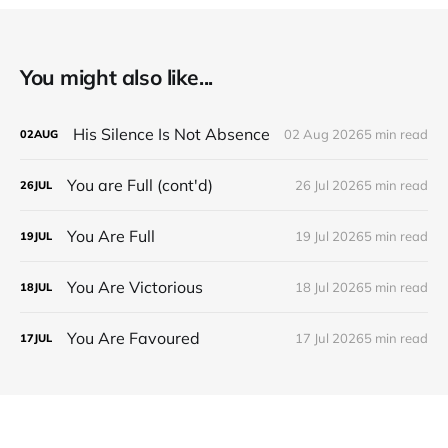
You might also like...
His Silence Is Not Absence
02 Aug 2026
5 min read
02
AUG
You are Full (cont'd)
26 Jul 2026
5 min read
26
JUL
You Are Full
19 Jul 2026
5 min read
19
JUL
You Are Victorious
18 Jul 2026
5 min read
18
JUL
You Are Favoured
17 Jul 2026
5 min read
17
JUL