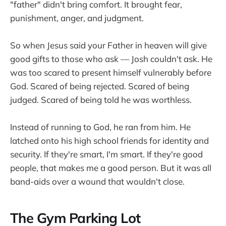
"father" didn't bring comfort. It brought fear,
punishment, anger, and judgment.
So when Jesus said your Father in heaven will give
good gifts to those who ask — Josh couldn't ask. He
was too scared to present himself vulnerably before
God. Scared of being rejected. Scared of being
judged. Scared of being told he was worthless.
Instead of running to God, he ran from him. He
latched onto his high school friends for identity and
security. If they're smart, I'm smart. If they're good
people, that makes me a good person. But it was all
band-aids over a wound that wouldn't close.
The Gym Parking Lot