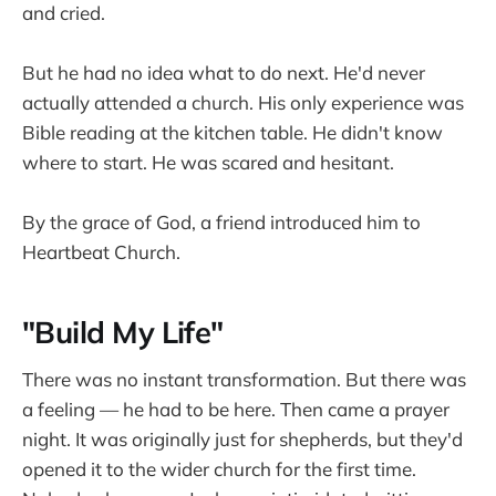
and cried.
But he had no idea what to do next. He'd never
actually attended a church. His only experience was
Bible reading at the kitchen table. He didn't know
where to start. He was scared and hesitant.
By the grace of God, a friend introduced him to
Heartbeat Church.
"Build My Life"
There was no instant transformation. But there was
a feeling — he had to be here. Then came a prayer
night. It was originally just for shepherds, but they'd
opened it to the wider church for the first time.