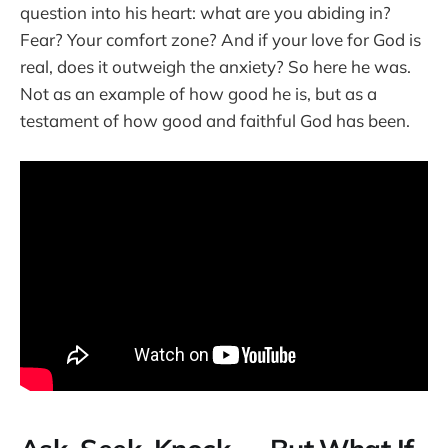
question into his heart: what are you abiding in?
Fear? Your comfort zone? And if your love for God is
real, does it outweigh the anxiety? So here he was.
Not as an example of how good he is, but as a
testament of how good and faithful God has been.