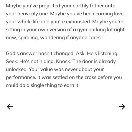
Maybe you've projected your earthly father onto
your heavenly one. Maybe you've been earning love
your whole life and you're exhausted. Maybe you're
sitting in your own version of a gym parking lot right
now, spiraling, wondering if anyone cares.
God's answer hasn't changed. Ask. He's listening.
Seek. He's not hiding. Knock. The door is already
unlocked. Your value was never about your
performance. It was settled on the cross before you
could do a single thing to earn it.