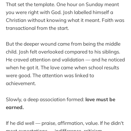
That set the template. One hour on Sunday meant
you were right with God. Josh labelled himself a
Christian without knowing what it meant. Faith was
transactional from the start.
But the deeper wound came from being the middle
child. Josh felt overlooked compared to his siblings.
He craved attention and validation — and he noticed
when he got it. The love came when school results
were good. The attention was linked to
achievement.
Slowly, a deep association formed:
love must be
earned.
If he did well — praise, affirmation, value. If he didn't
meet expectations — indifference, criticism,