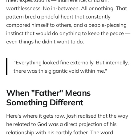
worthlessness. No in-between. All or nothing. That
pattern bred a prideful heart that constantly
compared himself to others, and a people-pleasing
instinct that would do anything to keep the peace —
even things he didn't want to do.
"Everything looked fine externally. But internally,
there was this gigantic void within me."
When "Father" Means
Something Different
Here's where it gets raw. Josh realised that the way
he related to God was a direct projection of his
relationship with his earthly father. The word