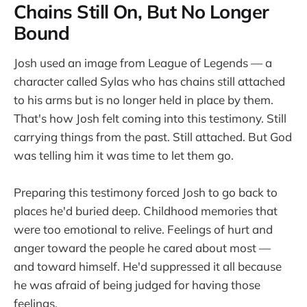
Chains Still On, But No Longer
Bound
Josh used an image from League of Legends — a
character called Sylas who has chains still attached
to his arms but is no longer held in place by them.
That's how Josh felt coming into this testimony. Still
carrying things from the past. Still attached. But God
was telling him it was time to let them go.
Preparing this testimony forced Josh to go back to
places he'd buried deep. Childhood memories that
were too emotional to relive. Feelings of hurt and
anger toward the people he cared about most —
and toward himself. He'd suppressed it all because
he was afraid of being judged for having those
feelings.