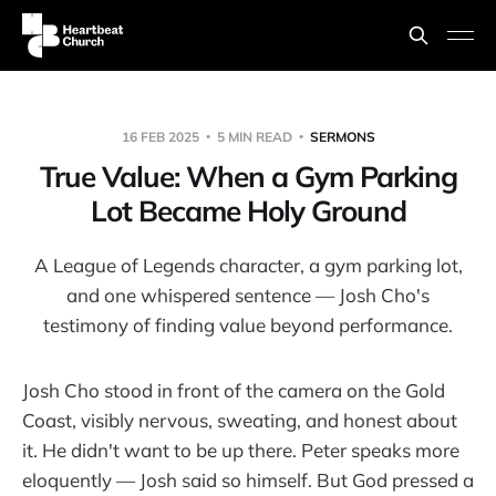
16 FEB 2025
5 MIN READ
SERMONS
True Value: When a Gym Parking
Lot Became Holy Ground
A League of Legends character, a gym parking lot,
and one whispered sentence — Josh Cho's
testimony of finding value beyond performance.
Josh Cho stood in front of the camera on the Gold
Coast, visibly nervous, sweating, and honest about
it. He didn't want to be up there. Peter speaks more
eloquently — Josh said so himself. But God pressed a