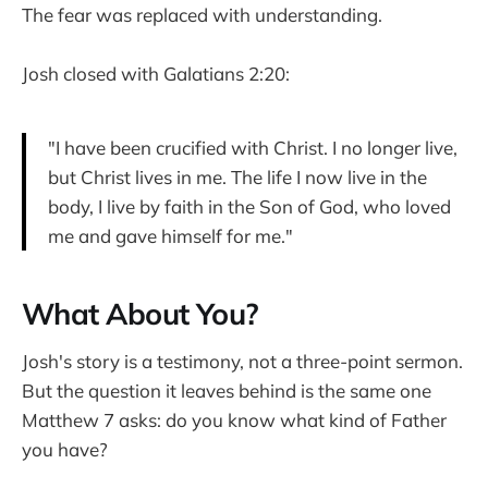
The fear was replaced with understanding.
Josh closed with Galatians 2:20:
"I have been crucified with Christ. I no longer live,
but Christ lives in me. The life I now live in the
body, I live by faith in the Son of God, who loved
me and gave himself for me."
What About You?
Josh's story is a testimony, not a three-point sermon.
But the question it leaves behind is the same one
Matthew 7 asks: do you know what kind of Father
you have?