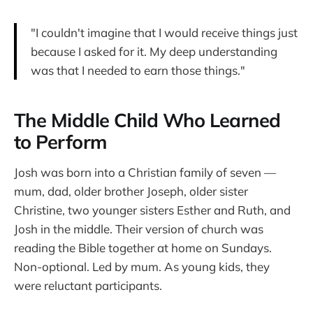
"I couldn't imagine that I would receive things just
because I asked for it. My deep understanding
was that I needed to earn those things."
The Middle Child Who Learned
to Perform
Josh was born into a Christian family of seven —
mum, dad, older brother Joseph, older sister
Christine, two younger sisters Esther and Ruth, and
Josh in the middle. Their version of church was
reading the Bible together at home on Sundays.
Non-optional. Led by mum. As young kids, they
were reluctant participants.