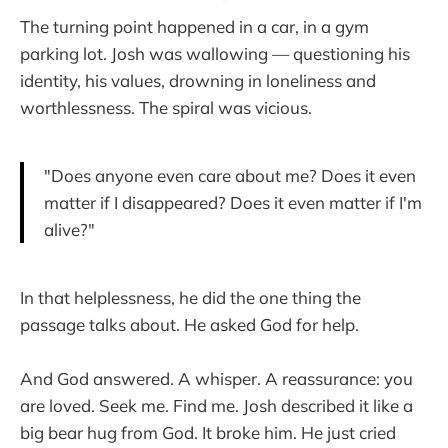
The turning point happened in a car, in a gym
parking lot. Josh was wallowing — questioning his
identity, his values, drowning in loneliness and
worthlessness. The spiral was vicious.
"Does anyone even care about me? Does it even
matter if I disappeared? Does it even matter if I'm
alive?"
In that helplessness, he did the one thing the
passage talks about. He asked God for help.
And God answered. A whisper. A reassurance: you
are loved. Seek me. Find me. Josh described it like a
big bear hug from God. It broke him. He just cried