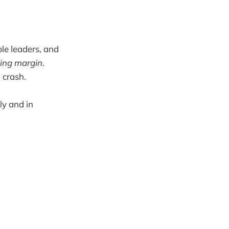
le leaders, and
ting margin
.
 crash.
ly and in