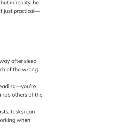
ut in reality, he
t just practical—
way after sleep
much of the wrong
 leading—you’re
 rob others of the
sts, tasks) can
rworking when