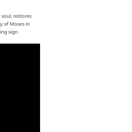
soul, restores
y of Moses in
ing sign.