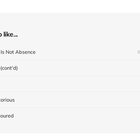
like...
e Is Not Absence
0
 (cont'd)
torious
voured