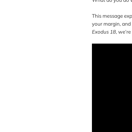
This message expl
your margin, and 
Exodus 18
, we’r