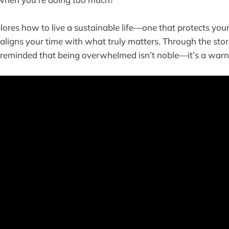
ores how to live a sustainable life—one that protects your 
aligns your time with what truly matters. Through the stor
e reminded that being overwhelmed isn’t noble—it’s a warn