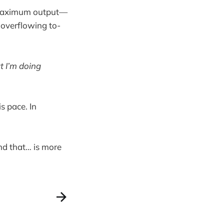
’t maximum output—
 overflowing to-
t I’m doing
s pace. In
nd that… is more