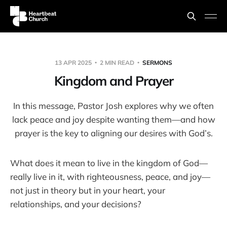
13 APR 2025
2 MIN READ
SERMONS
Kingdom and Prayer
In this message, Pastor Josh explores why we often
lack peace and joy despite wanting them—and how
prayer is the key to aligning our desires with God’s.
What does it mean to live in the kingdom of God—
really live in it, with righteousness, peace, and joy—
not just in theory but in your heart, your
relationships, and your decisions?