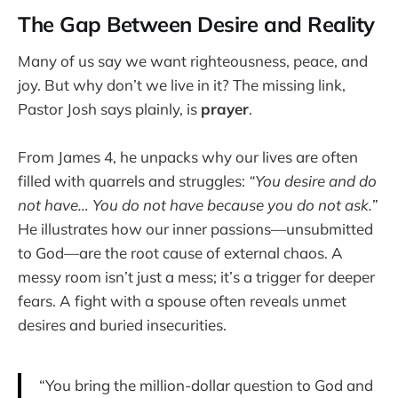
The Gap Between Desire and Reality
Many of us say we want righteousness, peace, and
joy. But why don’t we live in it? The missing link,
Pastor Josh says plainly, is
prayer
.
From James 4, he unpacks why our lives are often
filled with quarrels and struggles:
“You desire and do
not have… You do not have because you do not ask.”
He illustrates how our inner passions—unsubmitted
to God—are the root cause of external chaos. A
messy room isn’t just a mess; it’s a trigger for deeper
fears. A fight with a spouse often reveals unmet
desires and buried insecurities.
“You bring the million-dollar question to God and