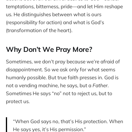
temptations, bitterness, pride—and let Him reshape
us. He distinguishes between what is ours
(responsibility for action) and what is God’s
(transformation of the heart).
Why Don’t We Pray More?
Sometimes, we don’t pray because we’re afraid of
disappointment. So we ask only for what seems
humanly possible. But true faith presses in. God is
not a vending machine, he says, but a
Father
.
Sometimes He says “no” not to reject us, but to
protect us.
“When God says no, that’s His protection. When
He says yes, it’s His permission.”