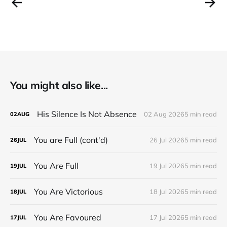
You might also like...
His Silence Is Not Absence
02 Aug 2026
5 min read
02
AUG
You are Full (cont'd)
26 Jul 2026
5 min read
26
JUL
You Are Full
19 Jul 2026
5 min read
19
JUL
You Are Victorious
18 Jul 2026
5 min read
18
JUL
You Are Favoured
17 Jul 2026
5 min read
17
JUL