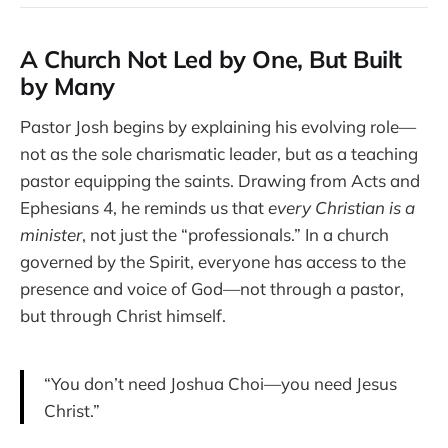
A Church Not Led by One, But Built
by Many
Pastor Josh begins by explaining his evolving role—
not as the sole charismatic leader, but as a teaching
pastor equipping the saints. Drawing from Acts and
Ephesians 4, he reminds us that
every Christian is a
minister
, not just the “professionals.” In a church
governed by the Spirit, everyone has access to the
presence and voice of God—not through a pastor,
but through Christ himself.
“You don’t need Joshua Choi—you need Jesus
Christ.”