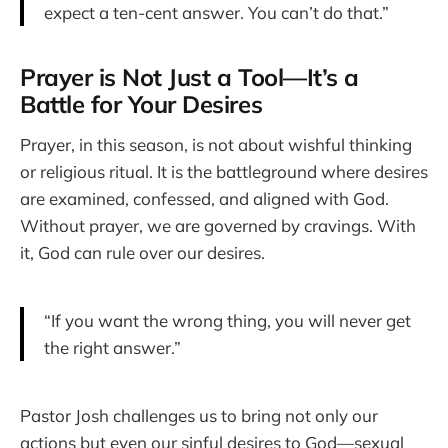
expect a ten-cent answer. You can’t do that.”
Prayer is Not Just a Tool—It’s a
Battle for Your Desires
Prayer, in this season, is not about wishful thinking
or religious ritual. It is the battleground where desires
are examined, confessed, and aligned with God.
Without prayer, we are governed by cravings. With
it, God can rule over our desires.
“If you want the wrong thing, you will never get
the right answer.”
Pastor Josh challenges us to bring not only our
actions but even our sinful desires to God—sexual