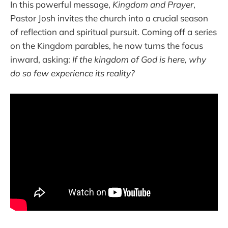
In this powerful message,
Kingdom and Prayer
,
Pastor Josh invites the church into a crucial season
of reflection and spiritual pursuit. Coming off a series
on the Kingdom parables, he now turns the focus
inward, asking:
If the kingdom of God is here, why
do so few experience its reality?