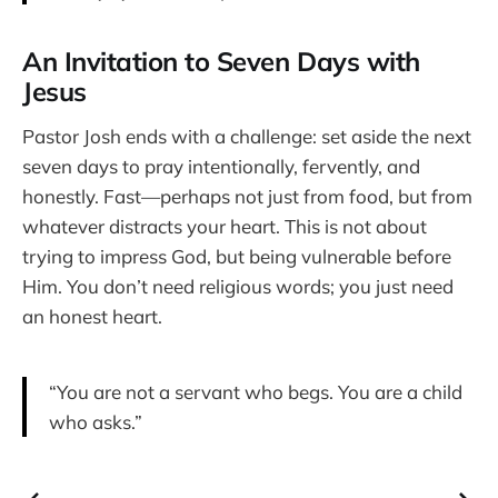
An Invitation to Seven Days with
Jesus
Pastor Josh ends with a challenge: set aside the next
seven days to pray intentionally, fervently, and
honestly. Fast—perhaps not just from food, but from
whatever distracts your heart. This is not about
trying to impress God, but being vulnerable before
Him. You don’t need religious words; you just need
an honest heart.
“You are not a servant who begs. You are a child
who asks.”