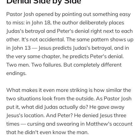
Denial Side by Side
Pastor Josh opened by pointing out something easy
to miss: in John 18, the author deliberately places
Judas's betrayal and Peter's denial right next to each
other. It's not accidental. The same pattern shows up
in John 13 — Jesus predicts Judas's betrayal, and in
the very same chapter, he predicts Peter's denial.
Two men. Two failures. But completely different
endings.
What makes it even more striking is how similar the
two situations look from the outside. As Pastor Josh
put it, what did Judas actually do? He gave away
Jesus's location. And Peter? He denied Jesus three
times — cursing and swearing in Matthew's account
that he didn't even know the man.