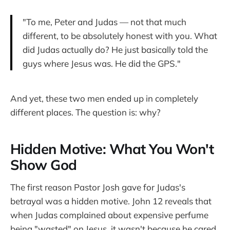
"To me, Peter and Judas — not that much
different, to be absolutely honest with you. What
did Judas actually do? He just basically told the
guys where Jesus was. He did the GPS."
And yet, these two men ended up in completely
different places. The question is: why?
Hidden Motive: What You Won't
Show God
The first reason Pastor Josh gave for Judas's
betrayal was a hidden motive. John 12 reveals that
when Judas complained about expensive perfume
being "wasted" on Jesus, it wasn't because he cared