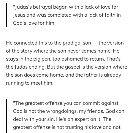
"Judas's betrayal began with a lack of love for
Jesus and was completed with a lack of faith in
God's love for him."
He connected this to the prodigal son — the version
of the story where the son never comes home. He
stays in the pig pen, too ashamed to return. That's
the Judas ending. But the gospel is the version where
the son does come home, and the father is already
running to meet him.
"The greatest offense you can commit against
God is not the wrongdoings, my friends. God can
deal with your sin. He's an expert on it. The
greatest offense is not trusting his love and not