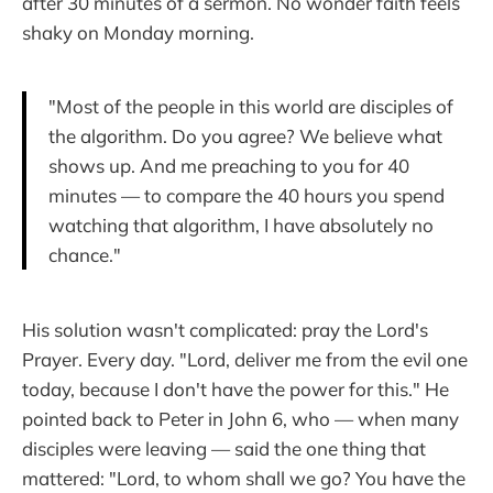
after 30 minutes of a sermon. No wonder faith feels
shaky on Monday morning.
"Most of the people in this world are disciples of
the algorithm. Do you agree? We believe what
shows up. And me preaching to you for 40
minutes — to compare the 40 hours you spend
watching that algorithm, I have absolutely no
chance."
His solution wasn't complicated: pray the Lord's
Prayer. Every day. "Lord, deliver me from the evil one
today, because I don't have the power for this." He
pointed back to Peter in John 6, who — when many
disciples were leaving — said the one thing that
mattered: "Lord, to whom shall we go? You have the