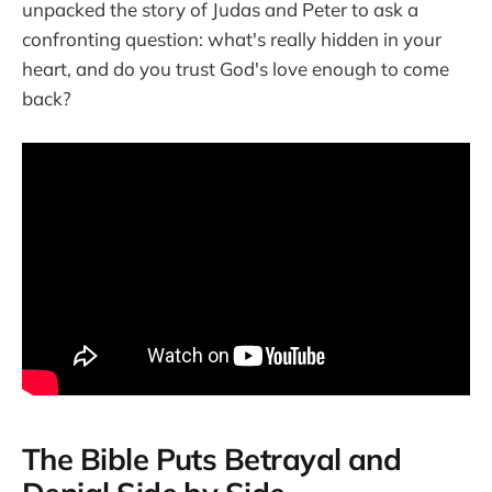
unpacked the story of Judas and Peter to ask a
confronting question: what's really hidden in your
heart, and do you trust God's love enough to come
back?
The Bible Puts Betrayal and