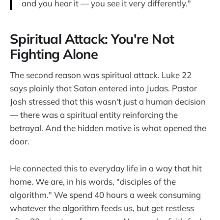
and you hear it — you see it very differently."
Spiritual Attack: You're Not
Fighting Alone
The second reason was spiritual attack. Luke 22
says plainly that Satan entered into Judas. Pastor
Josh stressed that this wasn't just a human decision
— there was a spiritual entity reinforcing the
betrayal. And the hidden motive is what opened the
door.
He connected this to everyday life in a way that hit
home. We are, in his words, "disciples of the
algorithm." We spend 40 hours a week consuming
whatever the algorithm feeds us, but get restless