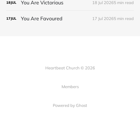
You Are Victorious
18 Jul 2026
5 min read
18
JUL
You Are Favoured
17 Jul 2026
5 min read
17
JUL
Heartbeat Church © 2026
Members
Powered by Ghost