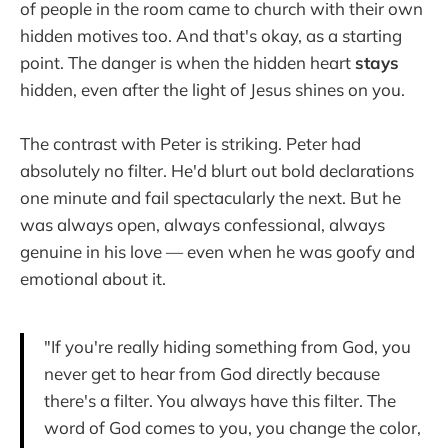
of people in the room came to church with their own
hidden motives too. And that's okay, as a starting
point. The danger is when the hidden heart
stays
hidden, even after the light of Jesus shines on you.
The contrast with Peter is striking. Peter had
absolutely no filter. He'd blurt out bold declarations
one minute and fail spectacularly the next. But he
was always open, always confessional, always
genuine in his love — even when he was goofy and
emotional about it.
"If you're really hiding something from God, you
never get to hear from God directly because
there's a filter. You always have this filter. The
word of God comes to you, you change the color,