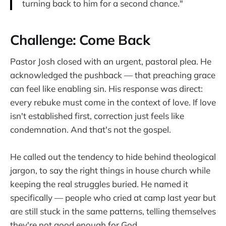
turning back to him for a second chance."
Challenge: Come Back
Pastor Josh closed with an urgent, pastoral plea. He
acknowledged the pushback — that preaching grace
can feel like enabling sin. His response was direct:
every rebuke must come in the context of love. If love
isn't established first, correction just feels like
condemnation. And that's not the gospel.
He called out the tendency to hide behind theological
jargon, to say the right things in house church while
keeping the real struggles buried. He named it
specifically — people who cried at camp last year but
are still stuck in the same patterns, telling themselves
they're not good enough for God.