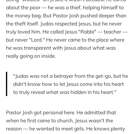
about the poor — he was a thief, helping himself to
the money bag. But Pastor Josh pushed deeper than
the theft itself. Judas respected Jesus, but he never
truly loved him. He called Jesus "Rabbi" — teacher —
but never "Lord." He never came to the place where
he was transparent with Jesus about what was
really going on inside.
"Judas was not a betrayer from the get-go, but he
didn't know how to let Jesus come into his heart
to truly reveal what was hidden in his heart."
Pastor Josh got personal here. He admitted that
when he first came to church, Jesus wasn't the
reason — he wanted to meet girls. He knows plenty