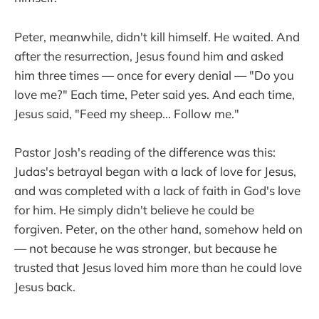
Peter, meanwhile, didn't kill himself. He waited. And
after the resurrection, Jesus found him and asked
him three times — once for every denial — "Do you
love me?" Each time, Peter said yes. And each time,
Jesus said, "Feed my sheep... Follow me."
Pastor Josh's reading of the difference was this:
Judas's betrayal began with a lack of love for Jesus,
and was completed with a lack of faith in God's love
for him. He simply didn't believe he could be
forgiven. Peter, on the other hand, somehow held on
— not because he was stronger, but because he
trusted that Jesus loved him more than he could love
Jesus back.