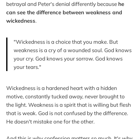
betrayal and Peter's denial differently because
he
can see the difference between weakness and
wickedness
.
"Wickedness is a choice that you make. But
weakness is a cry of a wounded soul. God knows
your cry. God knows your sorrow. God knows
your tears."
Wickedness is a hardened heart with a hidden
motive, constantly tucked away, never brought to
the light. Weakness is a spirit that is willing but flesh
that is weak. God is not confused by the difference.
He doesn't mistake one for the other.
And this is why confession matters so much. It's why