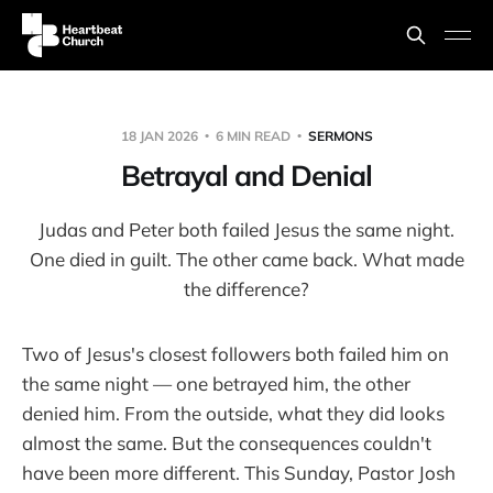
18 JAN 2026
6 MIN READ
SERMONS
Betrayal and Denial
Judas and Peter both failed Jesus the same night.
One died in guilt. The other came back. What made
the difference?
Two of Jesus's closest followers both failed him on
the same night — one betrayed him, the other
denied him. From the outside, what they did looks
almost the same. But the consequences couldn't
have been more different. This Sunday, Pastor Josh