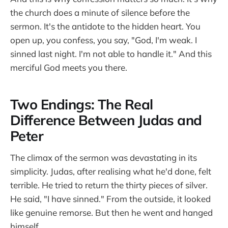
the church does a minute of silence before the
sermon. It's the antidote to the hidden heart. You
open up, you confess, you say, "God, I'm weak. I
sinned last night. I'm not able to handle it." And this
merciful God meets you there.
Two Endings: The Real
Difference Between Judas and
Peter
The climax of the sermon was devastating in its
simplicity. Judas, after realising what he'd done, felt
terrible. He tried to return the thirty pieces of silver.
He said, "I have sinned." From the outside, it looked
like genuine remorse. But then he went and hanged
himself.