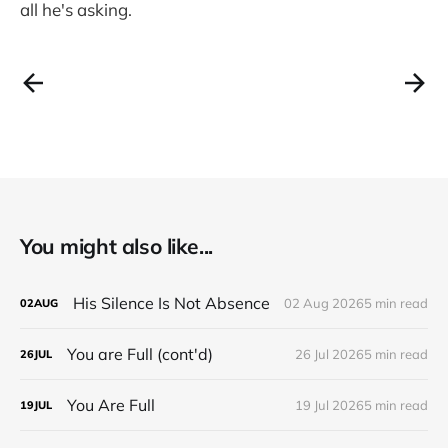
all he's asking.
You might also like...
His Silence Is Not Absence
02 Aug 2026
5 min read
02
AUG
You are Full (cont'd)
26 Jul 2026
5 min read
26
JUL
You Are Full
19 Jul 2026
5 min read
19
JUL