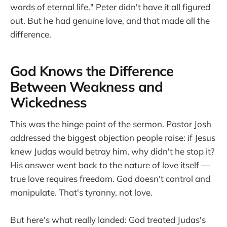
words of eternal life." Peter didn't have it all figured
out. But he had genuine love, and that made all the
difference.
God Knows the Difference
Between Weakness and
Wickedness
This was the hinge point of the sermon. Pastor Josh
addressed the biggest objection people raise: if Jesus
knew Judas would betray him, why didn't he stop it?
His answer went back to the nature of love itself —
true love requires freedom. God doesn't control and
manipulate. That's tyranny, not love.
But here's what really landed: God treated Judas's