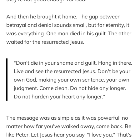
And then he brought it home. The gap between
betrayal and denial sounds small, but for eternity, it
was everything. One man died in his guilt. The other
waited for the resurrected Jesus.
"Don't die in your shame and guilt. Hang in there.
Live and see the resurrected Jesus. Don't be your
own God, making your own sentence, your own
judgment. Come clean. Do not hide any longer.
Do not harden your heart any longer."
The message was as simple as it was powerful: no
matter how far you've walked away, come back. Be
like Peter. Let Jesus hear you say, "I love you." That's