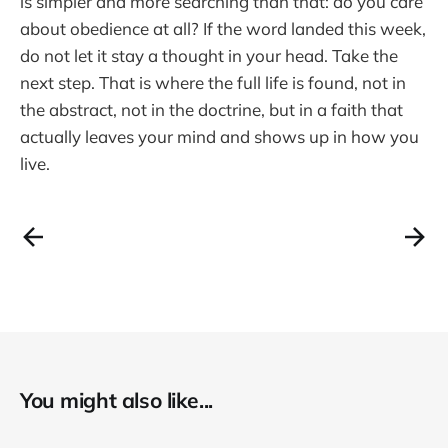
is simpler and more searching than that: do you care
about obedience at all? If the word landed this week,
do not let it stay a thought in your head. Take the
next step. That is where the full life is found, not in
the abstract, not in the doctrine, but in a faith that
actually leaves your mind and shows up in how you
live.
You might also like...