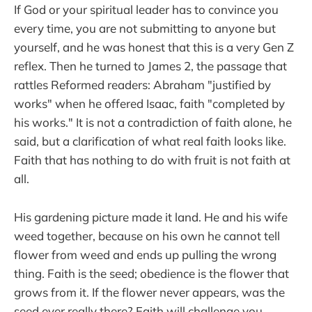
If God or your spiritual leader has to convince you
every time, you are not submitting to anyone but
yourself, and he was honest that this is a very Gen Z
reflex. Then he turned to James 2, the passage that
rattles Reformed readers: Abraham "justified by
works" when he offered Isaac, faith "completed by
his works." It is not a contradiction of faith alone, he
said, but a clarification of what real faith looks like.
Faith that has nothing to do with fruit is not faith at
all.
His gardening picture made it land. He and his wife
weed together, because on his own he cannot tell
flower from weed and ends up pulling the wrong
thing. Faith is the seed; obedience is the flower that
grows from it. If the flower never appears, was the
seed ever really there? Faith will challenge you,