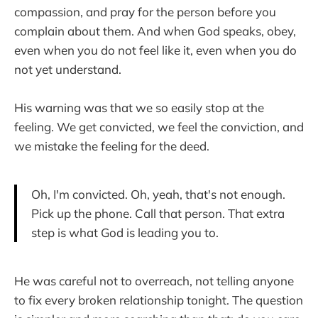
compassion, and pray for the person before you
complain about them. And when God speaks, obey,
even when you do not feel like it, even when you do
not yet understand.
His warning was that we so easily stop at the
feeling. We get convicted, we feel the conviction, and
we mistake the feeling for the deed.
Oh, I'm convicted. Oh, yeah, that's not enough.
Pick up the phone. Call that person. That extra
step is what God is leading you to.
He was careful not to overreach, not telling anyone
to fix every broken relationship tonight. The question