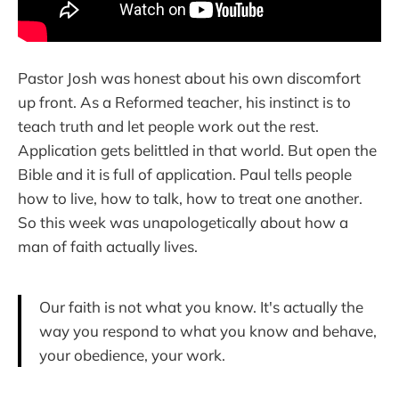
Pastor Josh was honest about his own discomfort
up front. As a Reformed teacher, his instinct is to
teach truth and let people work out the rest.
Application gets belittled in that world. But open the
Bible and it is full of application. Paul tells people
how to live, how to talk, how to treat one another.
So this week was unapologetically about how a
man of faith actually lives.
Our faith is not what you know. It's actually the
way you respond to what you know and behave,
your obedience, your work.