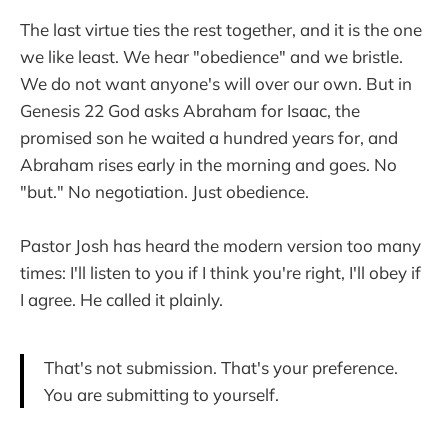
The last virtue ties the rest together, and it is the one
we like least. We hear "obedience" and we bristle.
We do not want anyone's will over our own. But in
Genesis 22 God asks Abraham for Isaac, the
promised son he waited a hundred years for, and
Abraham rises early in the morning and goes. No
"but." No negotiation. Just obedience.
Pastor Josh has heard the modern version too many
times: I'll listen to you if I think you're right, I'll obey if
I agree. He called it plainly.
That's not submission. That's your preference.
You are submitting to yourself.