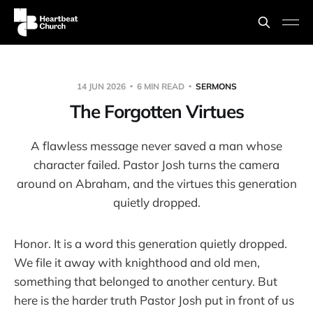
14 JUN 2026
6 MIN READ
SERMONS
The Forgotten Virtues
A flawless message never saved a man whose
character failed. Pastor Josh turns the camera
around on Abraham, and the virtues this generation
quietly dropped.
Honor. It is a word this generation quietly dropped.
We file it away with knighthood and old men,
something that belonged to another century. But
here is the harder truth Pastor Josh put in front of us