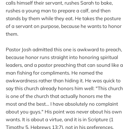
calls himself their servant, rushes Sarah to bake,
rushes a young man to prepare a calf, and then
stands by them while they eat. He takes the posture
of a servant on purpose, because he wants to honor
them.
Pastor Josh admitted this one is awkward to preach,
because honor runs straight into honoring spiritual
leaders, and a pastor preaching that can sound like a
man fishing for compliments. He named the
awkwardness rather than hiding it. He was quick to
say this church already honors him well: "This church
is one of the church that actually honors me the
most and the best... I have absolutely no complaint
about you guys." His point was never about his own
wants. It is about a virtue, and it is in Scripture (1
Timothy 5, Hebrews 13:7), not in his preferences.