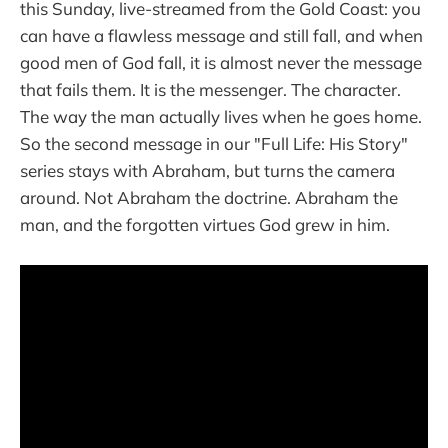
this Sunday, live-streamed from the Gold Coast: you
can have a flawless message and still fall, and when
good men of God fall, it is almost never the message
that fails them. It is the messenger. The character.
The way the man actually lives when he goes home.
So the second message in our "Full Life: His Story"
series stays with Abraham, but turns the camera
around. Not Abraham the doctrine. Abraham the
man, and the forgotten virtues God grew in him.