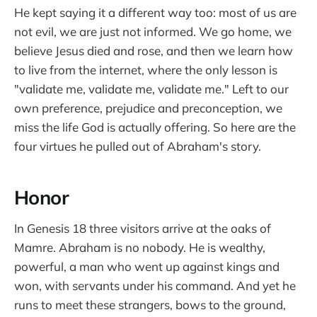
He kept saying it a different way too: most of us are
not evil, we are just not informed. We go home, we
believe Jesus died and rose, and then we learn how
to live from the internet, where the only lesson is
"validate me, validate me, validate me." Left to our
own preference, prejudice and preconception, we
miss the life God is actually offering. So here are the
four virtues he pulled out of Abraham's story.
Honor
In Genesis 18 three visitors arrive at the oaks of
Mamre. Abraham is no nobody. He is wealthy,
powerful, a man who went up against kings and
won, with servants under his command. And yet he
runs to meet these strangers, bows to the ground,