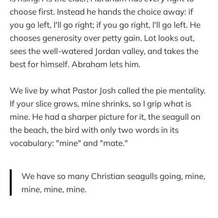
choose first. Instead he hands the choice away: if
you go left, I'll go right; if you go right, I'll go left. He
chooses generosity over petty gain. Lot looks out,
sees the well-watered Jordan valley, and takes the
best for himself. Abraham lets him.
We live by what Pastor Josh called the pie mentality.
If your slice grows, mine shrinks, so I grip what is
mine. He had a sharper picture for it, the seagull on
the beach, the bird with only two words in its
vocabulary: "mine" and "mate."
We have so many Christian seagulls going, mine,
mine, mine, mine.