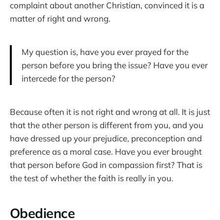
complaint about another Christian, convinced it is a
matter of right and wrong.
My question is, have you ever prayed for the
person before you bring the issue? Have you ever
intercede for the person?
Because often it is not right and wrong at all. It is just
that the other person is different from you, and you
have dressed up your prejudice, preconception and
preference as a moral case. Have you ever brought
that person before God in compassion first? That is
the test of whether the faith is really in you.
Obedience