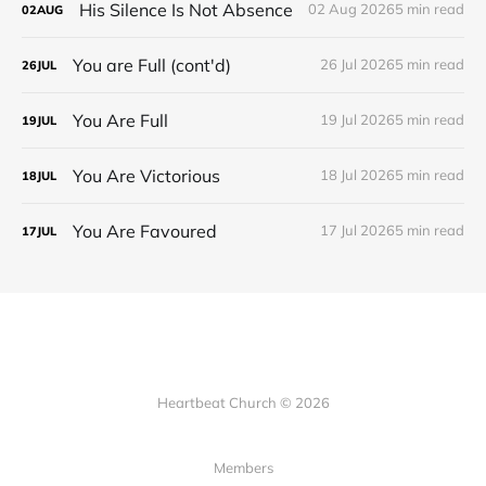
His Silence Is Not Absence
02 Aug 2026
5 min read
02
AUG
You are Full (cont'd)
26 Jul 2026
5 min read
26
JUL
You Are Full
19 Jul 2026
5 min read
19
JUL
You Are Victorious
18 Jul 2026
5 min read
18
JUL
You Are Favoured
17 Jul 2026
5 min read
17
JUL
Heartbeat Church © 2026
Members