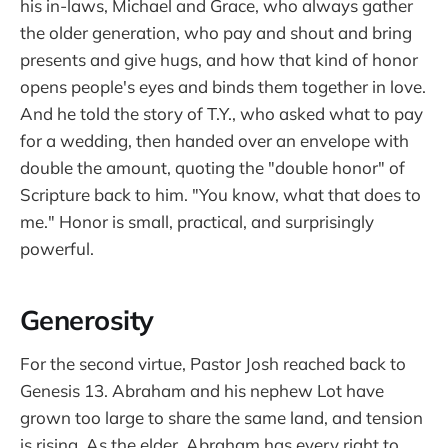
his in-laws, Michael and Grace, who always gather
the older generation, who pay and shout and bring
presents and give hugs, and how that kind of honor
opens people's eyes and binds them together in love.
And he told the story of T.Y., who asked what to pay
for a wedding, then handed over an envelope with
double the amount, quoting the "double honor" of
Scripture back to him. "You know, what that does to
me." Honor is small, practical, and surprisingly
powerful.
Generosity
For the second virtue, Pastor Josh reached back to
Genesis 13. Abraham and his nephew Lot have
grown too large to share the same land, and tension
is rising. As the elder, Abraham has every right to