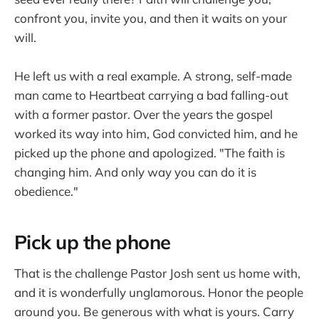
confront you, invite you, and then it waits on your
will.
He left us with a real example. A strong, self-made
man came to Heartbeat carrying a bad falling-out
with a former pastor. Over the years the gospel
worked its way into him, God convicted him, and he
picked up the phone and apologized. "The faith is
changing him. And only way you can do it is
obedience."
Pick up the phone
That is the challenge Pastor Josh sent us home with,
and it is wonderfully unglamorous. Honor the people
around you. Be generous with what is yours. Carry