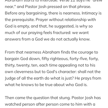
near," and Pastor Josh pressed on that phrase.
Before any bargaining, there is nearness. Intimacy is
the prerequisite. Prayer without relationship with
God is empty, and that, he suggested, is why so
much of our praying feels fractured: we want
answers from a God we do not actually know.
From that nearness Abraham finds the courage to
bargain God down, fifty righteous, forty-five, forty,
thirty, twenty, ten, each time appealing not to his
own cleverness but to God's character: shall not the
Judge of all the earth do what is just? He prays from
what he knows to be true about who God is.
Then came the question that stung. Pastor Josh has
watched person after person come to him with a