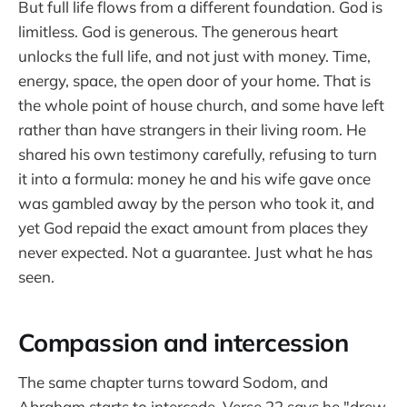
But full life flows from a different foundation. God is
limitless. God is generous. The generous heart
unlocks the full life, and not just with money. Time,
energy, space, the open door of your home. That is
the whole point of house church, and some have left
rather than have strangers in their living room. He
shared his own testimony carefully, refusing to turn
it into a formula: money he and his wife gave once
was gambled away by the person who took it, and
yet God repaid the exact amount from places they
never expected. Not a guarantee. Just what he has
seen.
Compassion and intercession
The same chapter turns toward Sodom, and
Abraham starts to intercede. Verse 22 says he "drew