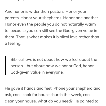
And honor is wider than pastors. Honor your
parents. Honor your shepherds. Honor one another.
Honor even the people you do not naturally warm
to, because you can still see the God-given value in
them. That is what makes it biblical love rather than
a feeling.
Biblical love is not about how we feel about the
person... but about how we honor God, honor
God-given value in everyone.
He gave it hands and feet. Phone your shepherd and
ask, can I cook for house church this week, can I
clean your house, what do you need? He pointed to