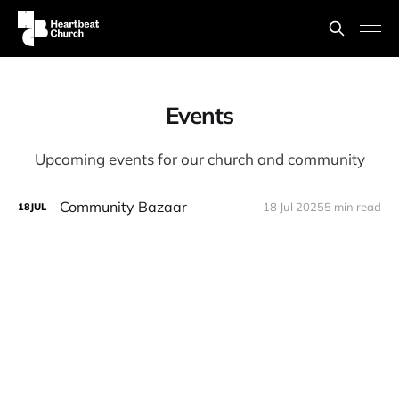
Events
Upcoming events for our church and community
Community Bazaar
18 Jul 2025
5 min read
18
JUL