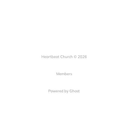
Heartbeat Church © 2026
Members
Powered by Ghost