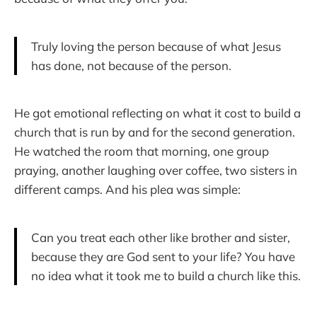
Truly loving the person because of what Jesus
has done, not because of the person.
He got emotional reflecting on what it cost to build a
church that is run by and for the second generation.
He watched the room that morning, one group
praying, another laughing over coffee, two sisters in
different camps. And his plea was simple:
Can you treat each other like brother and sister,
because they are God sent to your life? You have
no idea what it took me to build a church like this.