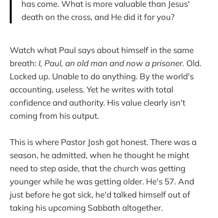
has come. What is more valuable than Jesus'
death on the cross, and He did it for you?
Watch what Paul says about himself in the same
breath:
I, Paul, an old man and now a prisoner.
Old.
Locked up. Unable to do anything. By the world's
accounting, useless. Yet he writes with total
confidence and authority. His value clearly isn't
coming from his output.
This is where Pastor Josh got honest. There was a
season, he admitted, when he thought he might
need to step aside, that the church was getting
younger while he was getting older. He's 57. And
just before he got sick, he'd talked himself out of
taking his upcoming Sabbath altogether.