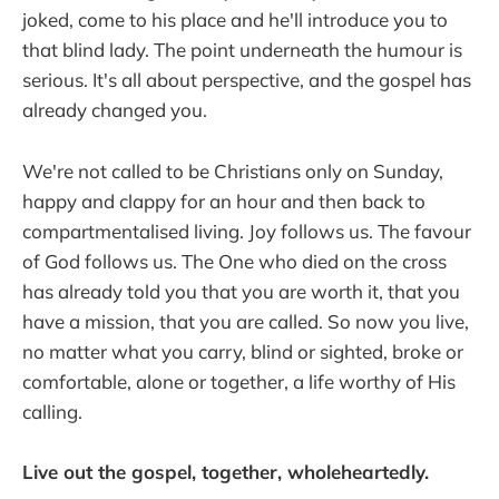
joked, come to his place and he'll introduce you to
that blind lady. The point underneath the humour is
serious. It's all about perspective, and the gospel has
already changed you.
We're not called to be Christians only on Sunday,
happy and clappy for an hour and then back to
compartmentalised living. Joy follows us. The favour
of God follows us. The One who died on the cross
has already told you that you are worth it, that you
have a mission, that you are called. So now you live,
no matter what you carry, blind or sighted, broke or
comfortable, alone or together, a life worthy of His
calling.
Live out the gospel, together, wholeheartedly.