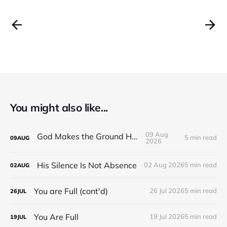
You might also like...
09 Aug
God Makes the Ground Holy
5 min read
09
AUG
2026
His Silence Is Not Absence
02 Aug 2026
5 min read
02
AUG
You are Full (cont'd)
26 Jul 2026
5 min read
26
JUL
You Are Full
19 Jul 2026
5 min read
19
JUL