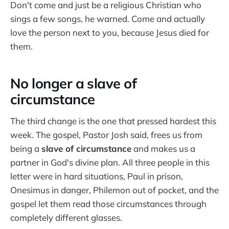
Don't come and just be a religious Christian who
sings a few songs, he warned. Come and actually
love the person next to you, because Jesus died for
them.
No longer a slave of
circumstance
The third change is the one that pressed hardest this
week. The gospel, Pastor Josh said, frees us from
being a
slave of circumstance
and makes us a
partner in God's divine plan. All three people in this
letter were in hard situations, Paul in prison,
Onesimus in danger, Philemon out of pocket, and the
gospel let them read those circumstances through
completely different glasses.