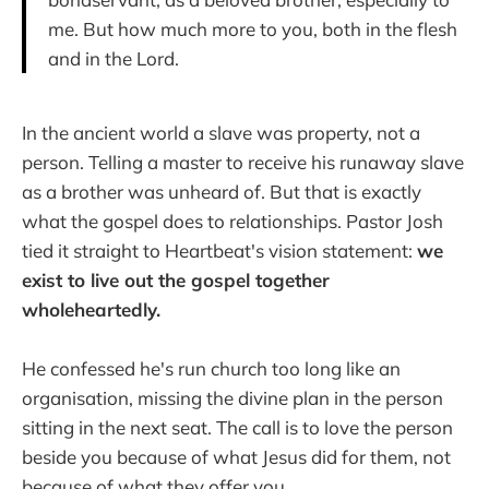
me. But how much more to you, both in the flesh
and in the Lord.
In the ancient world a slave was property, not a
person. Telling a master to receive his runaway slave
as a brother was unheard of. But that is exactly
what the gospel does to relationships. Pastor Josh
tied it straight to Heartbeat's vision statement:
we
exist to live out the gospel together
wholeheartedly.
He confessed he's run church too long like an
organisation, missing the divine plan in the person
sitting in the next seat. The call is to love the person
beside you because of what Jesus did for them, not
because of what they offer you.