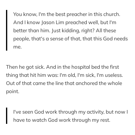
You know, I'm the best preacher in this church.
And I know Jason Lim preached well, but I'm
better than him. Just kidding, right? All these
people, that's a sense of that, that this God needs
me.
Then he got sick. And in the hospital bed the first
thing that hit him was: I'm old, I'm sick, I'm useless.
Out of that came the line that anchored the whole
point.
I've seen God work through my activity, but now I
have to watch God work through my rest.