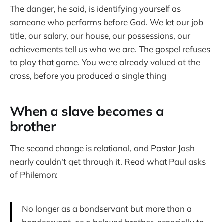
The danger, he said, is identifying yourself as
someone who performs before God. We let our job
title, our salary, our house, our possessions, our
achievements tell us who we are. The gospel refuses
to play that game. You were already valued at the
cross, before you produced a single thing.
When a slave becomes a
brother
The second change is relational, and Pastor Josh
nearly couldn't get through it. Read what Paul asks
of Philemon:
No longer as a bondservant but more than a
bondservant, as a beloved brother, especially to