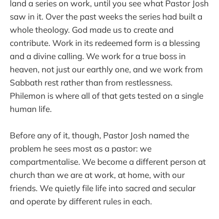
land a series on work, until you see what Pastor Josh
saw in it. Over the past weeks the series had built a
whole theology. God made us to create and
contribute. Work in its redeemed form is a blessing
and a divine calling. We work for a true boss in
heaven, not just our earthly one, and we work from
Sabbath rest rather than from restlessness.
Philemon is where all of that gets tested on a single
human life.
Before any of it, though, Pastor Josh named the
problem he sees most as a pastor: we
compartmentalise. We become a different person at
church than we are at work, at home, with our
friends. We quietly file life into sacred and secular
and operate by different rules in each.