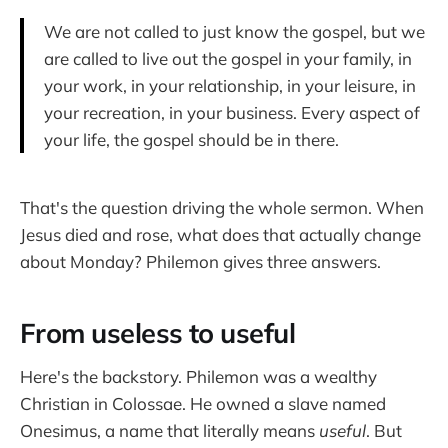
We are not called to just know the gospel, but we
are called to live out the gospel in your family, in
your work, in your relationship, in your leisure, in
your recreation, in your business. Every aspect of
your life, the gospel should be in there.
That's the question driving the whole sermon. When
Jesus died and rose, what does that actually change
about Monday? Philemon gives three answers.
From useless to useful
Here's the backstory. Philemon was a wealthy
Christian in Colossae. He owned a slave named
Onesimus, a name that literally means
useful
. But