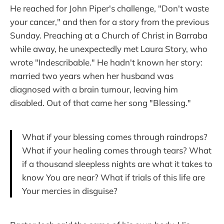
He reached for John Piper's challenge, "Don't waste
your cancer," and then for a story from the previous
Sunday. Preaching at a Church of Christ in Barraba
while away, he unexpectedly met Laura Story, who
wrote "Indescribable." He hadn't known her story:
married two years when her husband was
diagnosed with a brain tumour, leaving him
disabled. Out of that came her song "Blessing."
What if your blessing comes through raindrops?
What if your healing comes through tears? What
if a thousand sleepless nights are what it takes to
know You are near? What if trials of this life are
Your mercies in disguise?