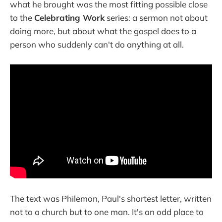
what he brought was the most fitting possible close
to the
Celebrating Work
series: a sermon not about
doing more, but about what the gospel does to a
person who suddenly can't do anything at all.
The text was Philemon, Paul's shortest letter, written
not to a church but to one man. It's an odd place to