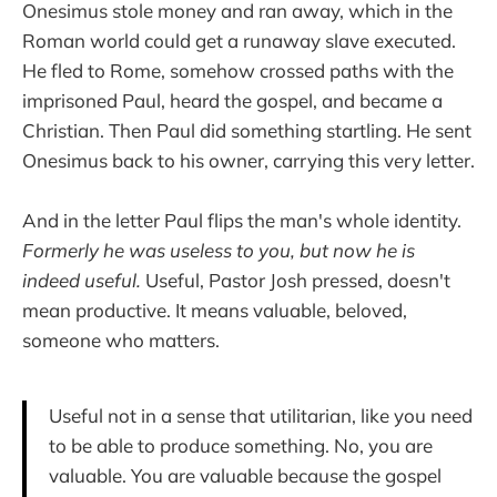
Onesimus stole money and ran away, which in the
Roman world could get a runaway slave executed.
He fled to Rome, somehow crossed paths with the
imprisoned Paul, heard the gospel, and became a
Christian. Then Paul did something startling. He sent
Onesimus back to his owner, carrying this very letter.
And in the letter Paul flips the man's whole identity.
Formerly he was useless to you, but now he is
indeed useful.
Useful, Pastor Josh pressed, doesn't
mean productive. It means valuable, beloved,
someone who matters.
Useful not in a sense that utilitarian, like you need
to be able to produce something. No, you are
valuable. You are valuable because the gospel