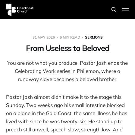
31 MAY 2026
6 MIN READ
SERMONS
From Useless to Beloved
You are not what you produce. Pastor Josh ends the
Celebrating Work series in Philemon, where a
runaway slave becomes a beloved brother.
Pastor Josh almost didn't make it to the stage this
Sunday. Two weeks ago his small intestine blocked
on a plane in the Gold Coast, the same illness he has
lived with since he was twenty-six. He stood up to
preach still unwell, speech slow, strength low. And