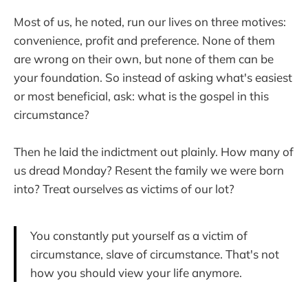
Most of us, he noted, run our lives on three motives:
convenience, profit and preference. None of them
are wrong on their own, but none of them can be
your foundation. So instead of asking what's easiest
or most beneficial, ask: what is the gospel in this
circumstance?
Then he laid the indictment out plainly. How many of
us dread Monday? Resent the family we were born
into? Treat ourselves as victims of our lot?
You constantly put yourself as a victim of
circumstance, slave of circumstance. That's not
how you should view your life anymore.