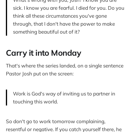
sick. I know you are fearful. I died for you. Do you
think all these circumstances you've gone
through, that I don't have the power to make
something beautiful out of it?
Carry it into Monday
That's where the series landed, on a single sentence
Pastor Josh put on the screen:
Work is God's way of inviting us to partner in
touching this world.
So don't go to work tomorrow complaining,
resentful or negative. If you catch yourself there, he