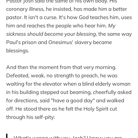
Pastor Josh said the same of his own body. His
coronary illness, he insisted, has made him a better
pastor. It isn't a curse. It's how God teaches him, uses
him and reaches the people who hear him.
My
sickness should become your blessing
, the same way
Paul's prison and Onesimus' slavery became
blessings.
And then the moment from that very morning.
Defeated, weak, no strength to preach, he was
waiting for the elevator when a blind elderly woman
in his building stepped out beaming, cheerfully asked
for directions, said "have a good day" and walked
off. He stood there as he felt the Holy Spirit cut
through his self-pity:
What's wrong with you, Josh? I know you are