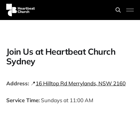
Join Us at Heartbeat Church
Sydney
Address:
📍
16 Hilltop Rd Merrylands, NSW 2160
Service Time:
Sundays at 11:00 AM