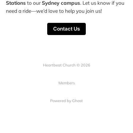
Stations
to our
Sydney campus
. Let us know if you
need a ride—we’d love to help you join us!
Contact Us
Heartbeat Church © 2026
Members
Powered by Ghost