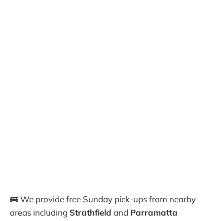
🚌 We provide free Sunday pick-ups from nearby
areas including
Strathfield
and
Parramatta